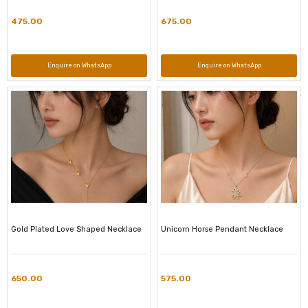
475.00
675.00
Enquire on WhatsApp
Enquire on WhatsApp
Gold Plated Love Shaped Necklace
Unicorn Horse Pendant Necklace
650.00
575.00