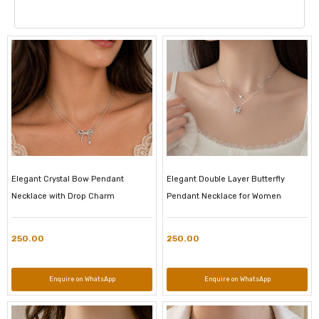
Elegant Crystal Bow Pendant
Elegant Double Layer Butterfly
Necklace with Drop Charm
Pendant Necklace for Women
250.00
250.00
Enquire on WhatsApp
Enquire on WhatsApp