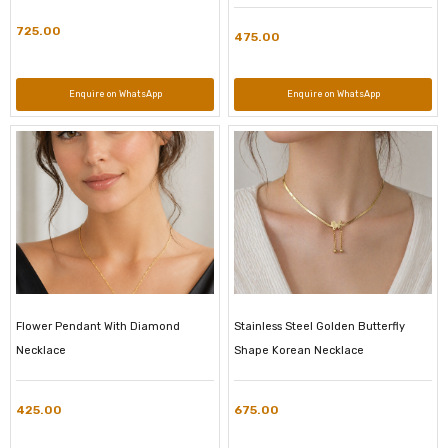
725.00
475.00
Enquire on WhatsApp
Enquire on WhatsApp
Flower Pendant With Diamond
Stainless Steel Golden Butterfly
Necklace
Shape Korean Necklace
425.00
675.00