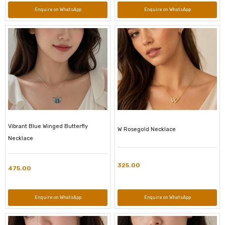
Enquire on WhatsApp
Enquire on WhatsApp
Vibrant Blue Winged Butterfly
W Rosegold Necklace
Necklace
325.00
475.00
Enquire on WhatsApp
Enquire on WhatsApp