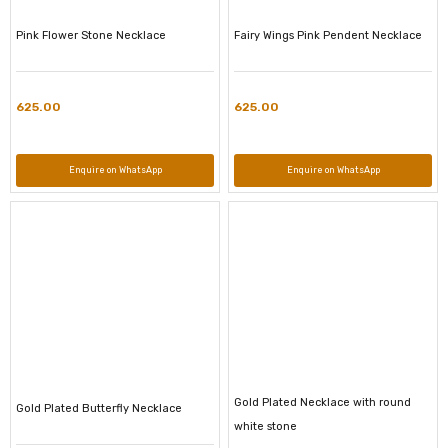
Pink Flower Stone Necklace
Fairy Wings Pink Pendent Necklace
625.00
625.00
Enquire on WhatsApp
Enquire on WhatsApp
Gold Plated Necklace with round
Gold Plated Butterfly Necklace
white stone