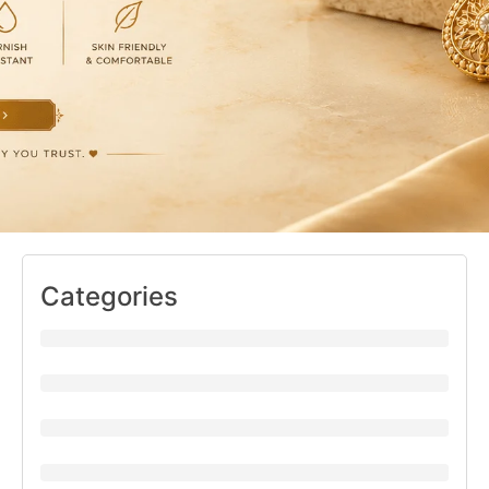
Categories