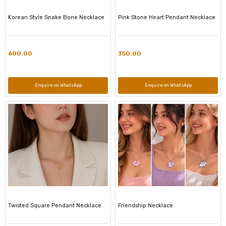
Korean Style Snake Bone Necklace
Pink Stone Heart Pendant Necklace
600.00
350.00
Enquire on WhatsApp
Enquire on WhatsApp
Twisted Square Pendant Necklace
Friendship Necklace