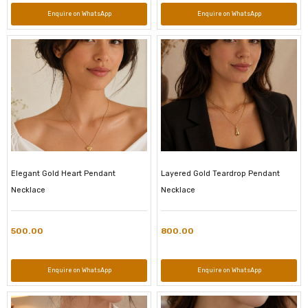
Enquire on WhatsApp
Enquire on WhatsApp
Elegant Gold Heart Pendant
Layered Gold Teardrop Pendant
Necklace
Necklace
500.00
800.00
Enquire on WhatsApp
Enquire on WhatsApp