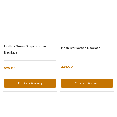
Feather Crown Shape Korean
Moon Star Korean Necklace
Necklace
225.00
525.00
Enquire on WhatsApp
Enquire on WhatsApp