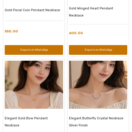
Gold Winged Heart Pendant
Gold Floral Coin Pendant Necklace
Necklace
550.00
600.00
Enquire on WhatsApp
Enquire on WhatsApp
Elegant Gold Bow Pendant
Elegant Butterfly Crystal Necklace
Necklace
Silver Finish