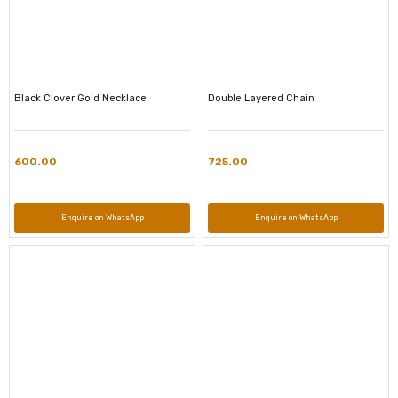
Black Clover Gold Necklace
Double Layered Chain
600.00
725.00
Enquire on WhatsApp
Enquire on WhatsApp