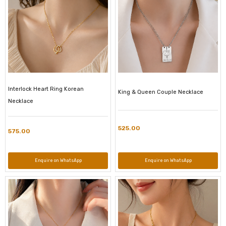
Interlock Heart Ring Korean
King & Queen Couple Necklace
Necklace
525.00
575.00
Enquire on WhatsApp
Enquire on WhatsApp