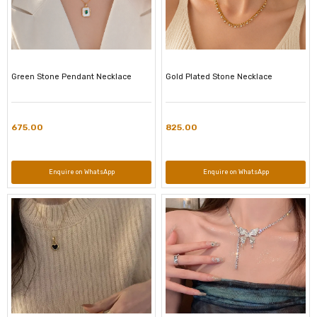
Green Stone Pendant Necklace
Gold Plated Stone Necklace
675.00
825.00
Enquire on WhatsApp
Enquire on WhatsApp