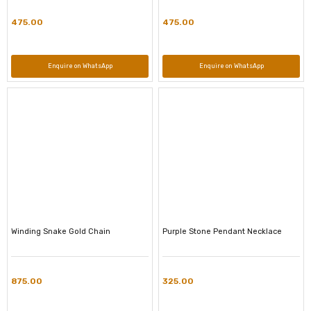
475.00
475.00
Enquire on WhatsApp
Enquire on WhatsApp
Winding Snake Gold Chain
Purple Stone Pendant Necklace
875.00
325.00