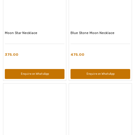
Moon Star Necklace
Blue Stone Moon Necklace
375.00
475.00
Enquire on WhatsApp
Enquire on WhatsApp