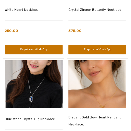
White Heart Necklace
Crystal Zircron Butterfly Necklace
250.00
375.00
Enquire on WhatsApp
Enquire on WhatsApp
Elegant Gold Bow Heart Pendant
Blue stone Crystal Big Necklace
Necklace.