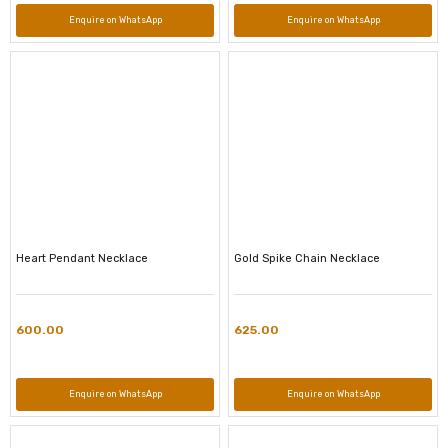
Enquire on WhatsApp
Enquire on WhatsApp
Heart Pendant Necklace
Gold Spike Chain Necklace
600.00
625.00
Enquire on WhatsApp
Enquire on WhatsApp