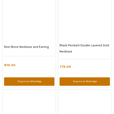
Black Pendant Double Layered Gold
Red Stone Necklace and Earring
Necklace
875.00
775.00
Enquire on WhatsApp
Enquire on WhatsApp