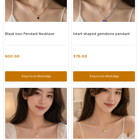
Black Icon Pendant Necklace
heart-shaped gemstone pendant
500.00
375.00
Enquire on WhatsApp
Enquire on WhatsApp