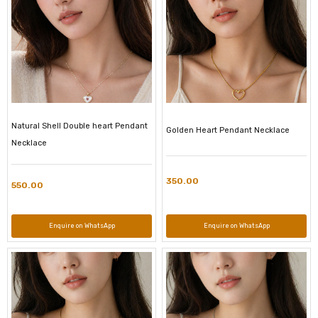
Natural Shell Double heart Pendant
Golden Heart Pendant Necklace
Necklace
350.00
550.00
Enquire on WhatsApp
Enquire on WhatsApp