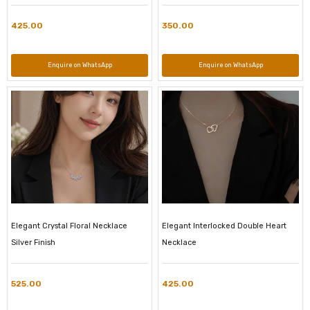
425.00
350.00
Enquire on WhatsApp
Enquire on WhatsApp
Elegant Crystal Floral Necklace
Elegant Interlocked Double Heart
Silver Finish
Necklace
525.00
425.00