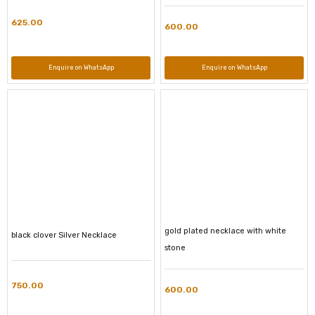
625.00
600.00
Enquire on WhatsApp
Enquire on WhatsApp
gold plated necklace with white
black clover Silver Necklace
stone
750.00
600.00