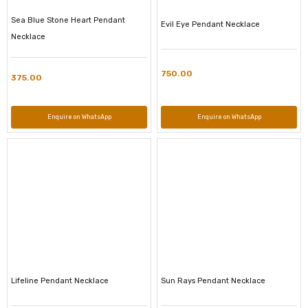
Sea Blue Stone Heart Pendant
Evil Eye Pendant Necklace
Necklace
750.00
375.00
Enquire on WhatsApp
Enquire on WhatsApp
Lifeline Pendant Necklace
Sun Rays Pendant Necklace