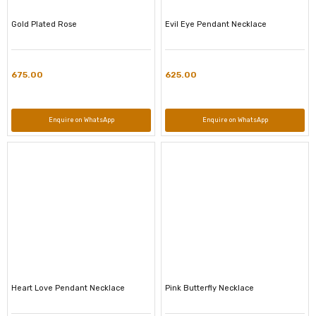
Gold Plated Rose
Evil Eye Pendant Necklace
675.00
625.00
Enquire on WhatsApp
Enquire on WhatsApp
Heart Love Pendant Necklace
Pink Butterfly Necklace