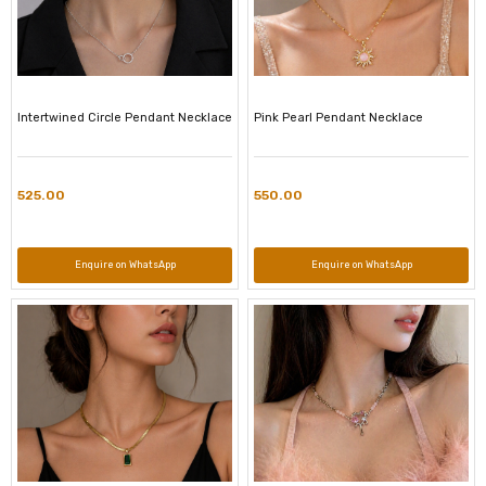
Intertwined Circle Pendant Necklace
Pink Pearl Pendant Necklace
525.00
550.00
Enquire on WhatsApp
Enquire on WhatsApp