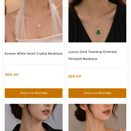
Luxury Gold Teardrop Emerald
Korean White Heart Crystal Necklace
Pendant Necklace
300.00
525.00
Enquire on WhatsApp
Enquire on WhatsApp