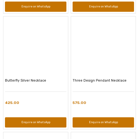
Enquire on WhatsApp
Enquire on WhatsApp
Butterfly Silver Necklace
Three Design Pendant Necklace
425.00
575.00
Enquire on WhatsApp
Enquire on WhatsApp