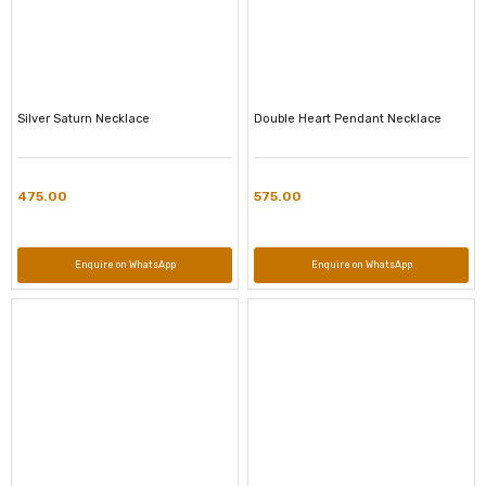
Silver Saturn Necklace
Double Heart Pendant Necklace
475.00
575.00
Enquire on WhatsApp
Enquire on WhatsApp