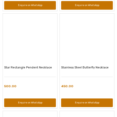
Enquire on WhatsApp
Enquire on WhatsApp
Star Rectangle Pendent Necklace
Stainless Steel Butterfly Necklace
500.00
450.00
Enquire on WhatsApp
Enquire on WhatsApp