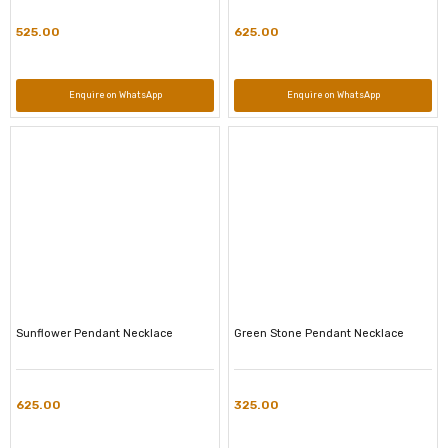
525.00
625.00
Enquire on WhatsApp
Enquire on WhatsApp
Sunflower Pendant Necklace
Green Stone Pendant Necklace
625.00
325.00