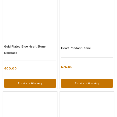
Gold Plated Blue Heart Stone
Heart Pendant Stone
Necklace
575.00
600.00
Enquire on WhatsApp
Enquire on WhatsApp