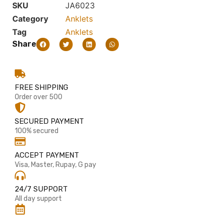
SKU
JA6023
Category
Anklets
Tag
Anklets
Share
FREE SHIPPING
Order over 500
SECURED PAYMENT
100% secured
ACCEPT PAYMENT
Visa, Master, Rupay, G pay
24/7 SUPPORT
All day support