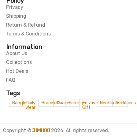
Policy
Privacy
Shipping
Return & Refund
Terms & Conditions
Information
About Us
Collections
Hot Deals
FAQ
Tags
Bangles
Daily
Bracelets
Chains
Earrings
Festive
Necklaces
Necklaces
Wear
Gift
Copyright ©
JIMIKKI
2026. All rights reserved.