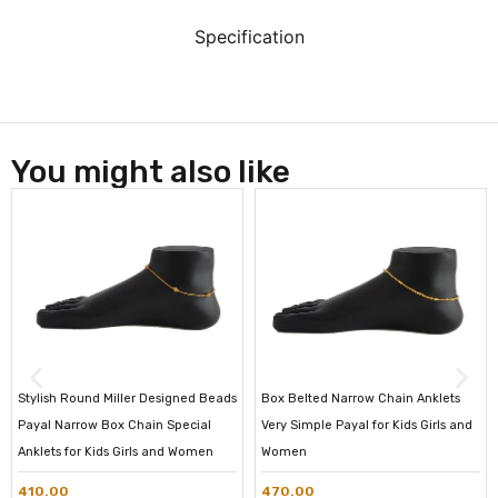
Specification
You might also like
Stylish Round Miller Designed Beads
Box Belted Narrow Chain Anklets
Payal Narrow Box Chain Special
Very Simple Payal for Kids Girls and
Anklets for Kids Girls and Women
Women
410.00
470.00