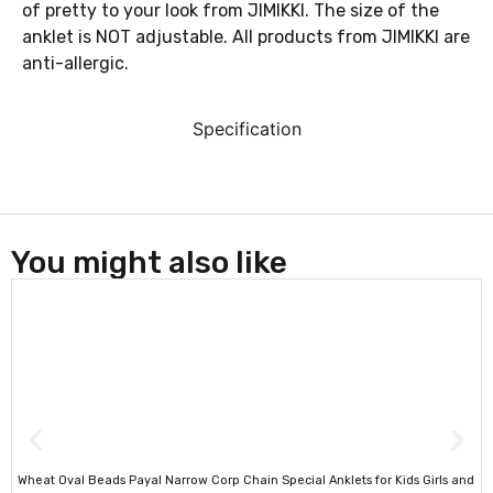
of pretty to your look from JIMIKKI. The size of the
anklet is NOT adjustable. All products from JIMIKKI are
anti-allergic.
Specification
You might also like
Wheat Oval Beads Payal Narrow Corp Chain Special Anklets for Kids Girls and