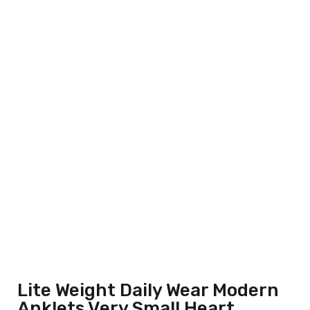
Lite Weight Daily Wear Modern
Anklets Very Small Heart