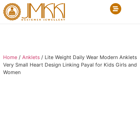
Home
/
Anklets
/ Lite Weight Daily Wear Modern Anklets
Very Small Heart Design Linking Payal for Kids Girls and
Women