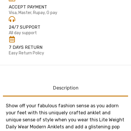
ACCEPT PAYMENT
Visa, Master, Rupay, G pay
24/7 SUPPORT
All day support
7 DAYS RETURN
Easy Return Policy
Description
Show off your fabulous fashion sense as you adorn
your feet with this uniquely crafted anklet and
unique sense of style when you wear this Lite Weight
Daily Wear Modern Anklets and add a glistening pop