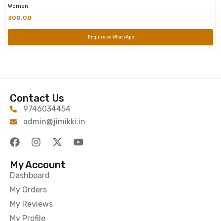
Women
300.00
Enquire on WhatsApp
Contact Us
9746034454
admin@jimikki.in
My Account
Dashboard
My Orders
My Reviews
My Profile