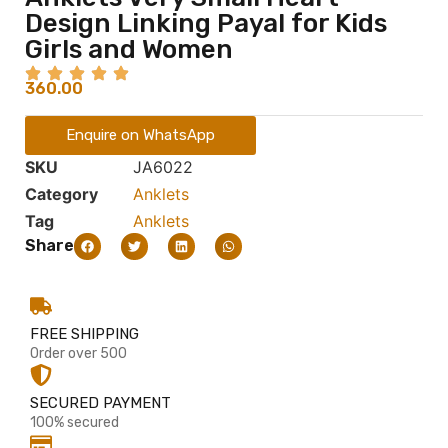
Design Linking Payal for Kids
Girls and Women
360.00
Enquire on WhatsApp
SKU
JA6022
Category
Anklets
Tag
Anklets
Share
FREE SHIPPING
Order over 500
SECURED PAYMENT
100% secured