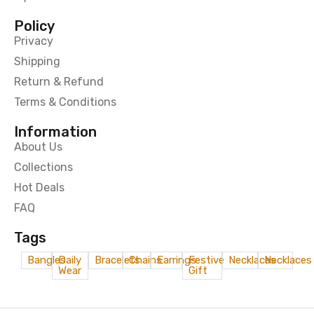
Policy
Privacy
Shipping
Return & Refund
Terms & Conditions
Information
About Us
Collections
Hot Deals
FAQ
Tags
Bangles
Daily
Bracelets
Chains
Earrings
Festive
Necklaces
Necklaces
Wear
Gift