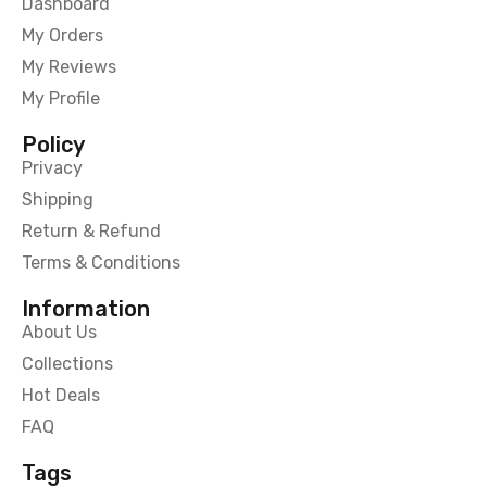
Dashboard
My Orders
My Reviews
My Profile
Policy
Privacy
Shipping
Return & Refund
Terms & Conditions
Information
About Us
Collections
Hot Deals
FAQ
Tags