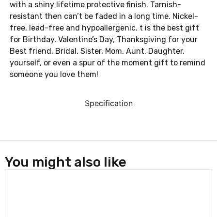
with a shiny lifetime protective finish. Tarnish-
resistant then can’t be faded in a long time. Nickel-
free, lead-free and hypoallergenic. t is the best gift
for Birthday, Valentine’s Day, Thanksgiving for your
Best friend, Bridal, Sister, Mom, Aunt, Daughter,
yourself, or even a spur of the moment gift to remind
someone you love them!
Specification
You might also like