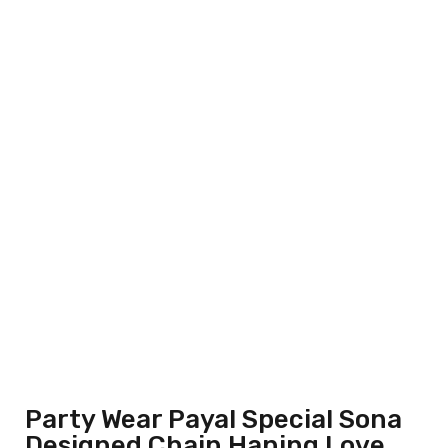
Party Wear Payal Special Sona
Designed Chain Haning Love