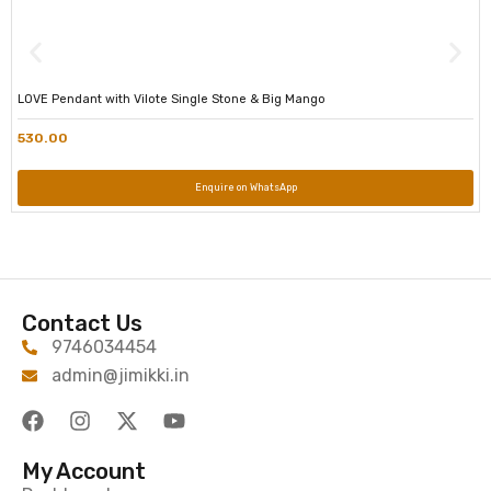
LOVE Pendant with Vilote Single Stone & Big Mango
530.00
Enquire on WhatsApp
Contact Us
9746034454
admin@jimikki.in
My Account