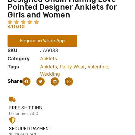
Pointed Designer Anklets for
Girls and Women
410.00
Enquire on WhatsApp
SKU
JA6033
Category
Anklets
Tags
Anklets
,
Party Wear
,
Valentine
,
Wedding
Share
FREE SHIPPING
Order over 500
SECURED PAYMENT
100% secured