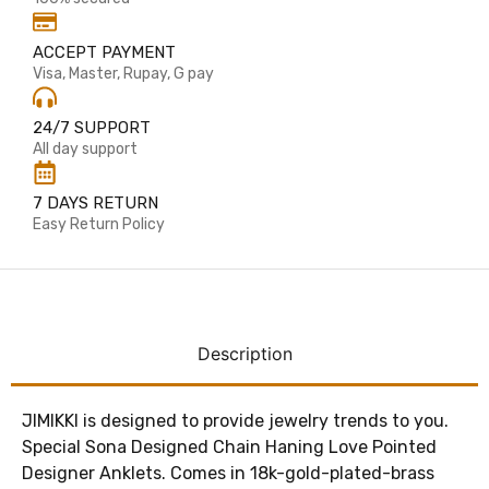
ACCEPT PAYMENT
Visa, Master, Rupay, G pay
24/7 SUPPORT
All day support
7 DAYS RETURN
Easy Return Policy
Description
JIMIKKI is designed to provide jewelry trends to you.
Special Sona Designed Chain Haning Love Pointed
Designer Anklets. Comes in 18k-gold-plated-brass