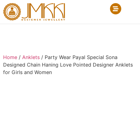
Home
/
Anklets
/ Party Wear Payal Special Sona
Designed Chain Haning Love Pointed Designer Anklets
for Girls and Women