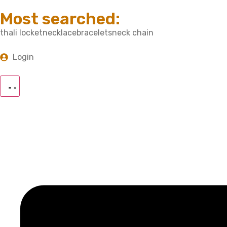
Most searched:
thali locket
necklace
bracelets
neck chain
Login