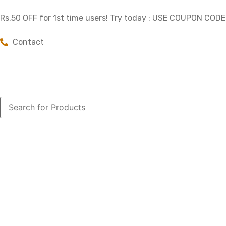
Rs.50 OFF for 1st time users! Try today : USE COUPON COD
Contact