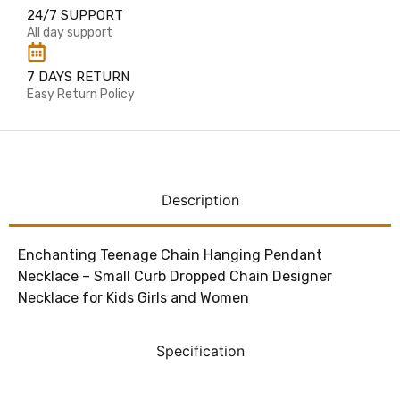
24/7 SUPPORT
All day support
7 DAYS RETURN
Easy Return Policy
Description
Enchanting Teenage Chain Hanging Pendant
Necklace – Small Curb Dropped Chain Designer
Necklace for Kids Girls and Women
Specification