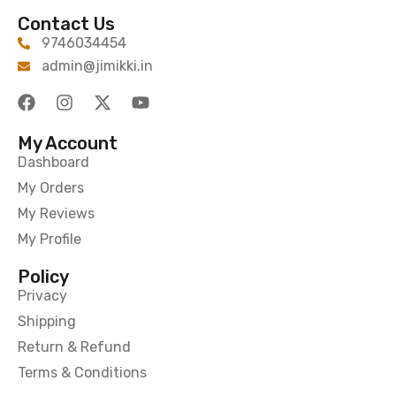
Contact Us
9746034454
admin@jimikki.in
My Account
Dashboard
My Orders
My Reviews
My Profile
Policy
Privacy
Shipping
Return & Refund
Terms & Conditions