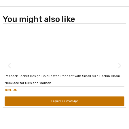
You might also like
Peacock Locket Design Gold Plated Pendant with Small Size Sachin Chain
Necklace for Girls and Women
481.00
Enquire on WhatsApp