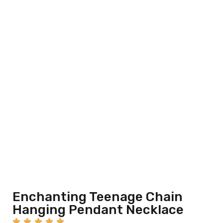
Enchanting Teenage Chain
Hanging Pendant Necklace