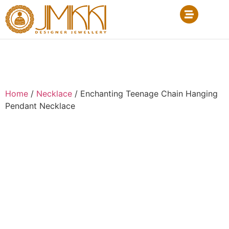
Home
/
Necklace
/ Enchanting Teenage Chain Hanging
Pendant Necklace