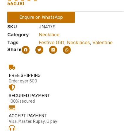
560.00
Enquire on WhatsApp
SKU
JN4179
Category
Necklace
Tags
Festive Gift
,
Necklaces
,
Valentine
Share
FREE SHIPPING
Order over 500
SECURED PAYMENT
100% secured
ACCEPT PAYMENT
Visa, Master, Rupay, G pay