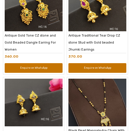
Antique Gold Tone CZ stone and
Antique Traditional Tear Drop CZ
Gold Beaded Dangle Earring For
stone Stud with Gold beaded
Women
Jhumki Earrings
360.00
370.00
Enquire on WhatsApp
Enquire on WhatsApp
Black Pearl Mangalsutra Chain With