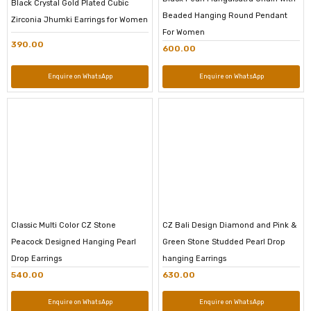
Black Crystal Gold Plated Cubic
Beaded Hanging Round Pendant
Zirconia Jhumki Earrings for Women
For Women
390.00
600.00
Enquire on WhatsApp
Enquire on WhatsApp
Classic Multi Color CZ Stone
CZ Bali Design Diamond and Pink &
Peacock Designed Hanging Pearl
Green Stone Studded Pearl Drop
Drop Earrings
hanging Earrings
540.00
630.00
Enquire on WhatsApp
Enquire on WhatsApp