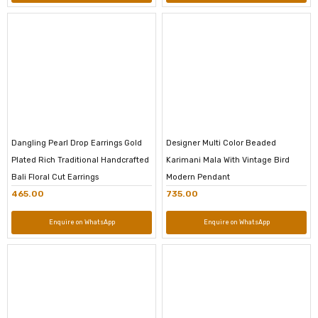
Dangling Pearl Drop Earrings Gold
Designer Multi Color Beaded
Plated Rich Traditional Handcrafted
Karimani Mala With Vintage Bird
Bali Floral Cut Earrings
Modern Pendant
465.00
735.00
Enquire on WhatsApp
Enquire on WhatsApp