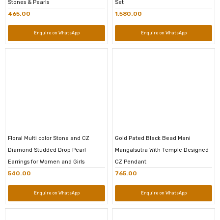
Stones & Pearls
Set
465.00
1,580.00
Enquire on WhatsApp
Enquire on WhatsApp
Floral Multi color Stone and CZ
Gold Pated Black Bead Mani
Diamond Studded Drop Pearl
Mangalsutra With Temple Designed
Earrings for Women and Girls
CZ Pendant
540.00
765.00
Enquire on WhatsApp
Enquire on WhatsApp