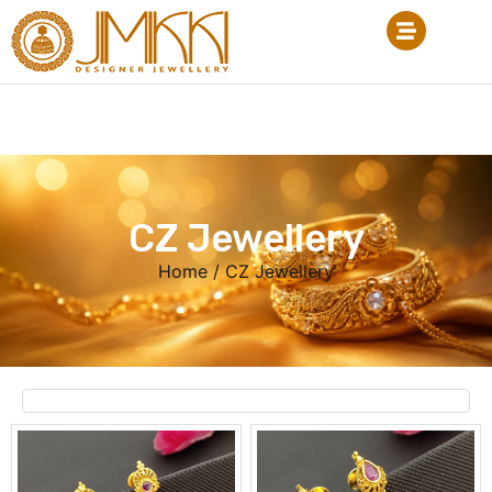
CZ Jewellery
Home
/ CZ Jewellery