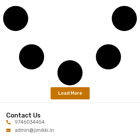
Load More
Contact Us
9746034454
admin@jimikki.in