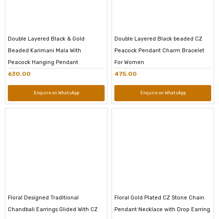
Double Layered Black & Gold
Double Layered Black beaded CZ
Beaded Karimani Mala With
Peacock Pendant Charm Bracelet
Peacock Hanging Pendant
For Women
630.00
475.00
Enquire on WhatsApp
Enquire on WhatsApp
Floral Designed Traditional
Floral Gold Plated CZ Stone Chain
Chandbali Earrings Glided With CZ
Pendant Necklace with Drop Earring