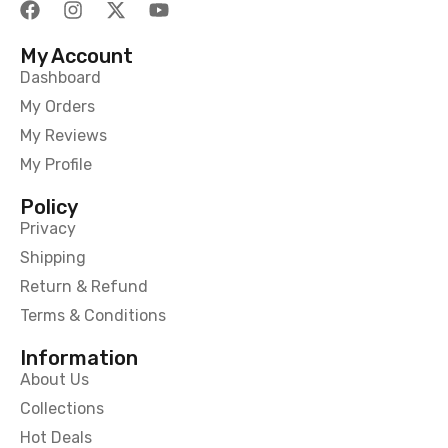
My Account
Dashboard
My Orders
My Reviews
My Profile
Policy
Privacy
Shipping
Return & Refund
Terms & Conditions
Information
About Us
Collections
Hot Deals