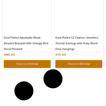
Gold Plated Adjustable Black
Gold Plated CZ Fashion Jewellery
Beaded Bracelet With Vintage Bird
Jhumki Earrings with Ruby Stone
Floral Pendant
Drop Hangings
480.00
375.00
Enquire on WhatsApp
Enquire on WhatsApp