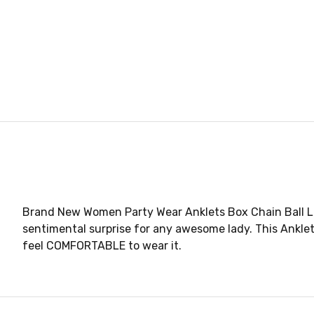
Brand New Women Party Wear Anklets Box Chain Ball Lay
sentimental surprise for any awesome lady. This Ankle
feel COMFORTABLE to wear it.