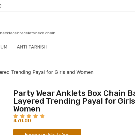
0
necklace
bracelets
neck chain
IUM
ANTI TARNISH
yered Trending Payal for Girls and Women
Party Wear Anklets Box Chain Ba
Layered Trending Payal for Girl
Women
470.00
Enquire on WhatsApp