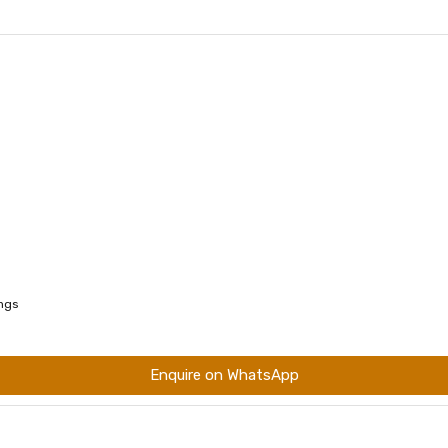
ings
Enquire on WhatsApp