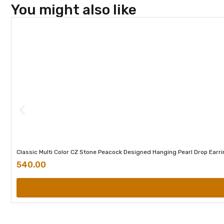
You might also like
Classic Multi Color CZ Stone Peacock Designed Hanging Pearl Drop Earr
540.00