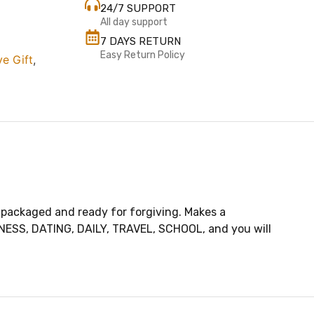
24/7 SUPPORT
All day support
7 DAYS RETURN
Easy Return Policy
ve Gift
,
 packaged and ready for forgiving. Makes a
SINESS, DATING, DAILY, TRAVEL, SCHOOL, and you will