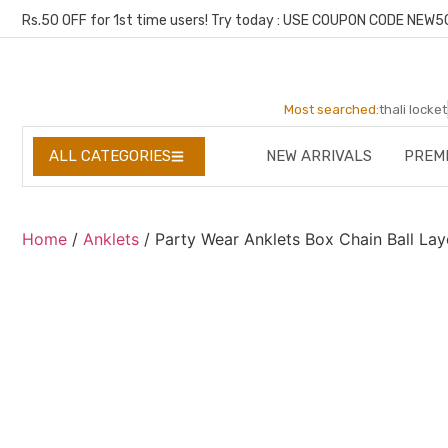
Rs.50 OFF for 1st time users! Try today : USE COUPON CODE NEW5
Most searched:
thali locket
NEW ARRIVALS
PREM
ALL CATEGORIES
Home
/
Anklets
/ Party Wear Anklets Box Chain Ball La