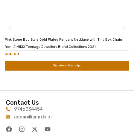
Pink Stone Bud Style Gold Plated Pendant Necklace with Tiny Box Chain
from JIMIKKI Teenage Jewellery Brand Collections 2021
300.00
Enquire on WhatsApp
Contact Us
9746034454
admin@jimikki.in