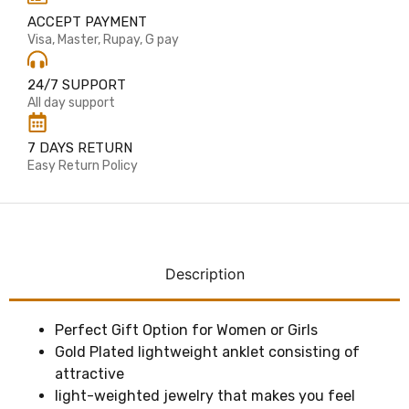
ACCEPT PAYMENT
Visa, Master, Rupay, G pay
24/7 SUPPORT
All day support
7 DAYS RETURN
Easy Return Policy
Description
Perfect Gift Option for Women or Girls
Gold Plated lightweight anklet consisting of
attractive
light-weighted jewelry that makes you feel