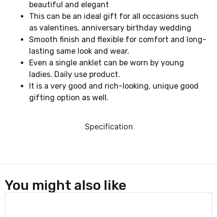
beautiful and elegant
This can be an ideal gift for all occasions such
as valentines, anniversary birthday wedding
Smooth finish and flexible for comfort and long-
lasting same look and wear.
Even a single anklet can be worn by young
ladies. Daily use product.
It is a very good and rich-looking, unique good
gifting option as well.
Specification
You might also like