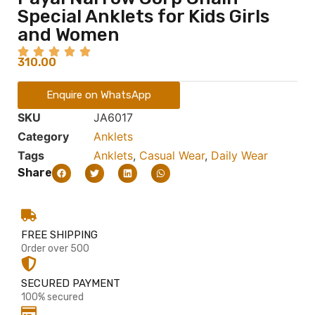
Special Anklets for Kids Girls
and Women
310.00
Enquire on WhatsApp
SKU
JA6017
Category
Anklets
Tags
Anklets
,
Casual Wear
,
Daily Wear
Share
FREE SHIPPING
Order over 500
SECURED PAYMENT
100% secured