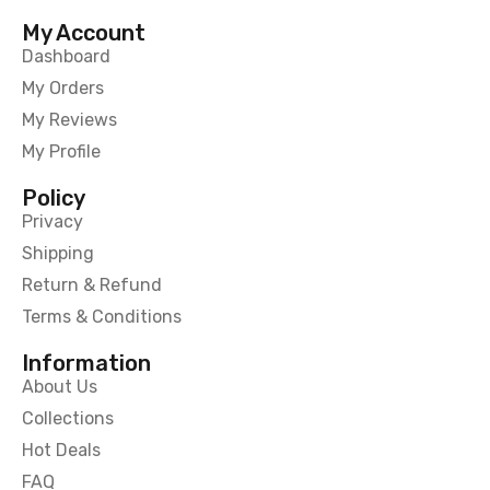
My Account
Dashboard
My Orders
My Reviews
My Profile
Policy
Privacy
Shipping
Return & Refund
Terms & Conditions
Information
About Us
Collections
Hot Deals
FAQ