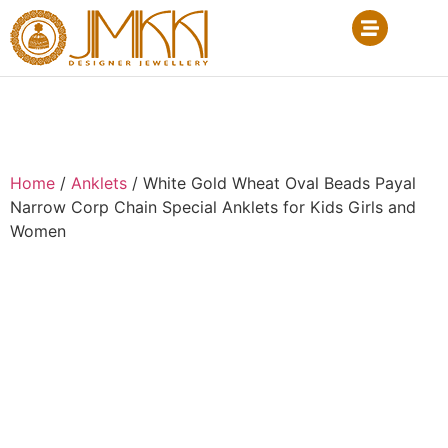
Home
/
Anklets
/ White Gold Wheat Oval Beads Payal
Narrow Corp Chain Special Anklets for Kids Girls and
Women