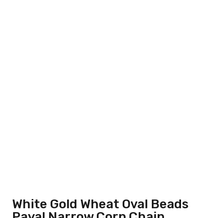
White Gold Wheat Oval Beads
Payal Narrow Corp Chain