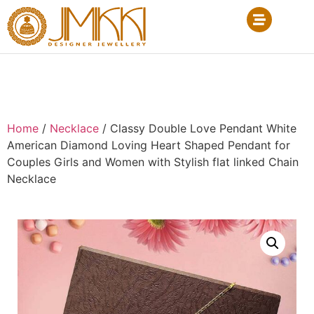
Home
/
Necklace
/ Classy Double Love Pendant White
American Diamond Loving Heart Shaped Pendant for
Couples Girls and Women with Stylish flat linked Chain
Necklace