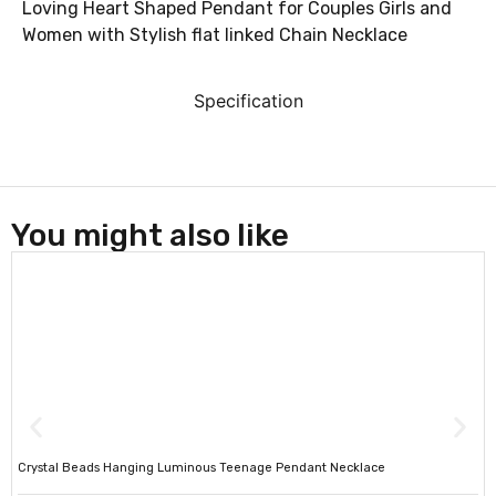
Loving Heart Shaped Pendant for Couples Girls and
Women with Stylish flat linked Chain Necklace
Specification
You might also like
Crystal Beads Hanging Luminous Teenage Pendant Necklace