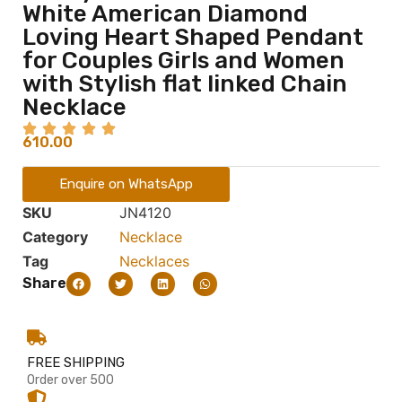
White American Diamond
Loving Heart Shaped Pendant
for Couples Girls and Women
with Stylish flat linked Chain
Necklace
610.00
Enquire on WhatsApp
SKU
JN4120
Category
Necklace
Tag
Necklaces
Share
FREE SHIPPING
Order over 500