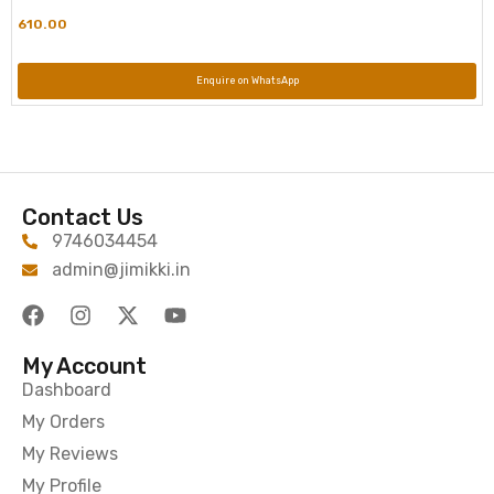
610.00
Enquire on WhatsApp
Contact Us
9746034454
admin@jimikki.in
My Account
Dashboard
My Orders
My Reviews
My Profile