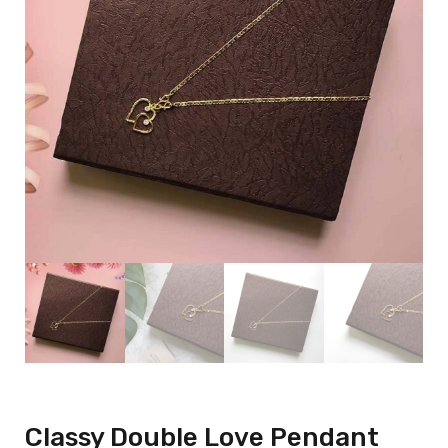
Classy Double Love Pendant