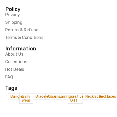
Policy
Privacy
Shipping
Return & Refund
Terms & Conditions
Information
About Us
Collections
Hot Deals
FAQ
Tags
Bangles
Daily
Bracelets
Chains
Earrings
Festive
Necklaces
Necklaces
Wear
Gift