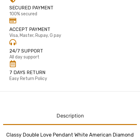
SECURED PAYMENT
100% secured
ACCEPT PAYMENT
Visa, Master, Rupay, G pay
24/7 SUPPORT
All day support
7 DAYS RETURN
Easy Return Policy
Description
Classy Double Love Pendant White American Diamond