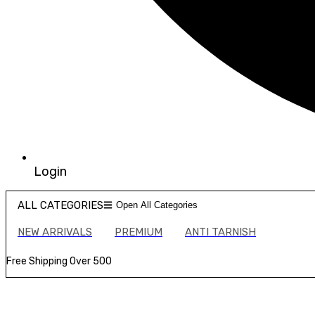
Login
ALL CATEGORIES
Open All Categories
NEW ARRIVALS
PREMIUM
ANTI TARNISH
Free Shipping Over ₹500