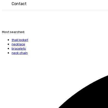
Contact
Most searched:
thali locket
necklace
bracelets
neck chain