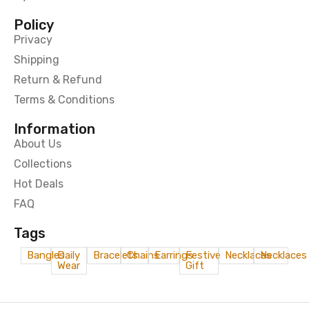
Policy
Privacy
Shipping
Return & Refund
Terms & Conditions
Information
About Us
Collections
Hot Deals
FAQ
Tags
Bangles
Daily
Bracelets
Chains
Earrings
Festive
Necklaces
Necklaces
Wear
Gift