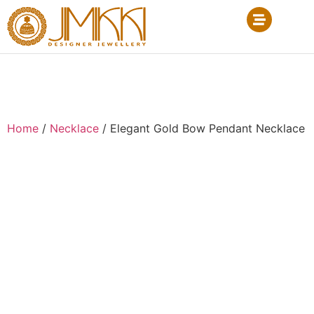
Home
/
Necklace
/ Elegant Gold Bow Pendant Necklace