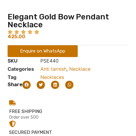
Elegant Gold Bow Pendant
Necklace
425.00
Enquire on WhatsApp
SKU
PSE440
Categories
Anti tarnish
,
Necklace
Tag
Necklaces
Share
FREE SHIPPING
Order over 500
SECURED PAYMENT