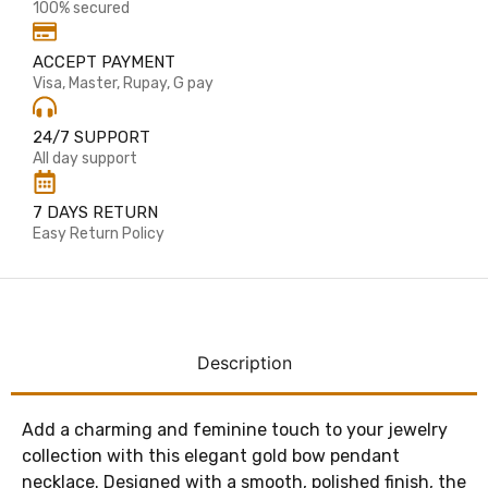
100% secured
ACCEPT PAYMENT
Visa, Master, Rupay, G pay
24/7 SUPPORT
All day support
7 DAYS RETURN
Easy Return Policy
Description
Add a charming and feminine touch to your jewelry
collection with this elegant gold bow pendant
necklace. Designed with a smooth, polished finish, the