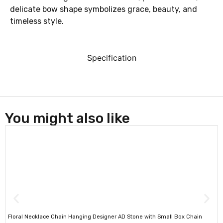
delicate bow shape symbolizes grace, beauty, and
timeless style.
Specification
You might also like
Floral Necklace Chain Hanging Designer AD Stone with Small Box Chain