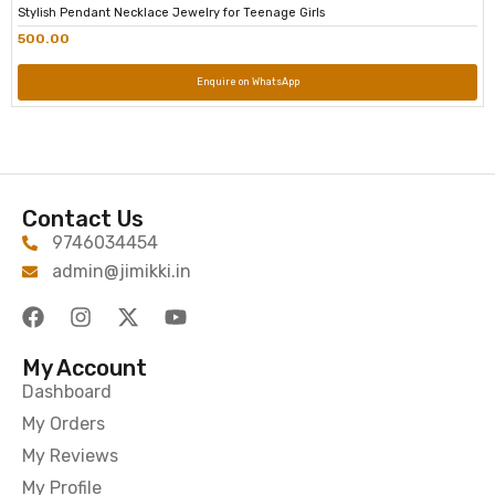
Stylish Pendant Necklace Jewelry for Teenage Girls
500.00
Enquire on WhatsApp
Contact Us
9746034454
admin@jimikki.in
My Account
Dashboard
My Orders
My Reviews
My Profile