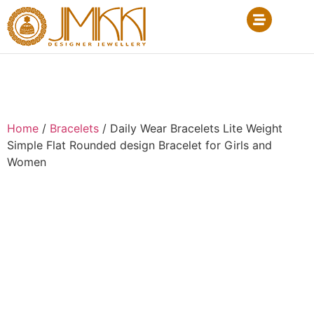
Home
/
Bracelets
/ Daily Wear Bracelets Lite Weight
Simple Flat Rounded design Bracelet for Girls and
Women