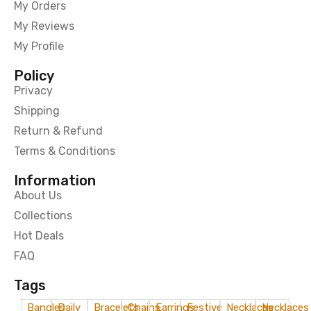
My Orders
My Reviews
My Profile
Policy
Privacy
Shipping
Return & Refund
Terms & Conditions
Information
About Us
Collections
Hot Deals
FAQ
Tags
Bangles
Daily
Bracelets
Chains
Earrings
Festive
Necklaces
Necklaces