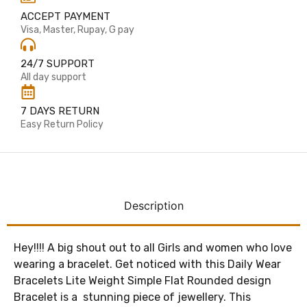
ACCEPT PAYMENT
Visa, Master, Rupay, G pay
24/7 SUPPORT
All day support
7 DAYS RETURN
Easy Return Policy
Description
Hey!!!! A big shout out to all Girls and women who love
wearing a bracelet. Get noticed with this Daily Wear
Bracelets Lite Weight Simple Flat Rounded design
Bracelet is a stunning piece of jewellery. This