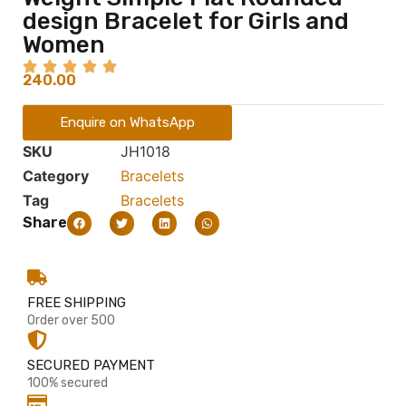
design Bracelet for Girls and
Women
240.00
Enquire on WhatsApp
SKU
JH1018
Category
Bracelets
Tag
Bracelets
Share
FREE SHIPPING
Order over 500
SECURED PAYMENT
100% secured