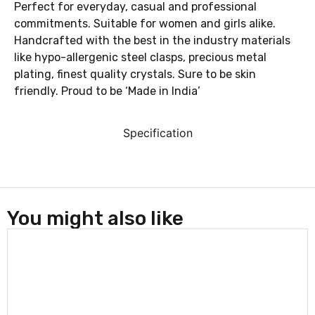
Perfect for everyday, casual and professional
commitments. Suitable for women and girls alike.
Handcrafted with the best in the industry materials
like hypo-allergenic steel clasps, precious metal
plating, finest quality crystals. Sure to be skin
friendly. Proud to be ‘Made in India’
Specification
You might also like