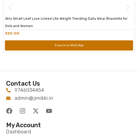
Very Small Leaf Love Linked Lite Weight Trending Daily Wear Bracelets for
Girls and Women
320.00
Enquire on WhatsApp
Contact Us
9746034454
admin@jimikki.in
My Account
Dashboard