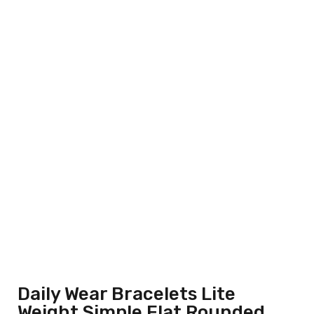
Daily Wear Bracelets Lite
Weight Simple Flat Rounded