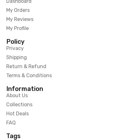
Dashboard
My Orders
My Reviews
My Profile
Policy
Privacy
Shipping
Return & Refund
Terms & Conditions
Information
About Us
Collections
Hot Deals
FAQ
Tags