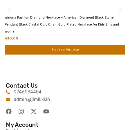
Winona Fashion Diamond Necklace – American Diamond Black Stone
Pendant Black Crystal Curb Chain Gold Plated Necklace for Kids Girls and
Women
630.00
Enquire on WhatsApp
Contact Us
9746034454
admin@jimikki.in
My Account