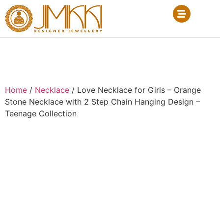
Home
/
Necklace
/ Love Necklace for Girls – Orange
Stone Necklace with 2 Step Chain Hanging Design –
Teenage Collection