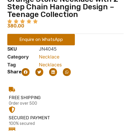
Step Chain Hanging Design –
Teenage Collection
380.00
Enquire on WhatsApp
SKU
JN4045
Category
Necklace
Tag
Necklaces
Share
FREE SHIPPING
Order over 500
SECURED PAYMENT
100% secured