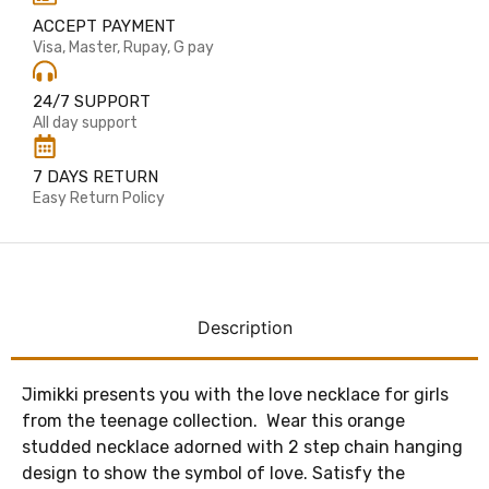
ACCEPT PAYMENT
Visa, Master, Rupay, G pay
24/7 SUPPORT
All day support
7 DAYS RETURN
Easy Return Policy
Description
Jimikki presents you with the love necklace for girls
from the teenage collection. Wear this orange
studded necklace adorned with 2 step chain hanging
design to show the symbol of love. Satisfy the