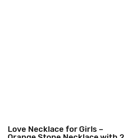
Love Necklace for Girls –
Orange Stone Necklace with 2