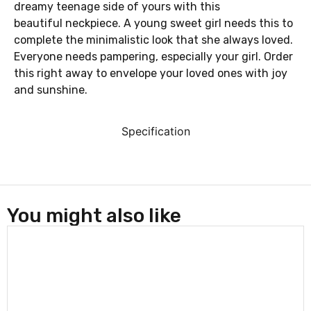
dreamy teenage side of yours with this
beautiful neckpiece. A young sweet girl needs this to
complete the minimalistic look that she always loved.
Everyone needs pampering, especially your girl. Order
this right away to envelope your loved ones with joy
and sunshine.
Specification
You might also like