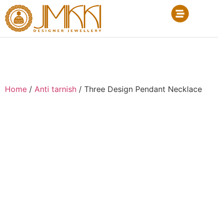
Home
/
Anti tarnish
/ Three Design Pendant Necklace