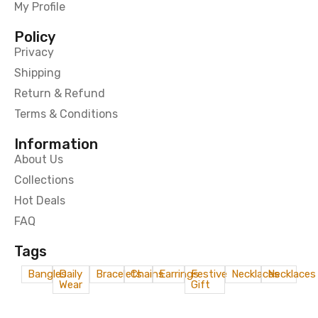
My Profile
Policy
Privacy
Shipping
Return & Refund
Terms & Conditions
Information
About Us
Collections
Hot Deals
FAQ
Tags
Bangles
Daily
Bracelets
Chains
Earrings
Festive
Necklaces
Necklaces
Wear
Gift