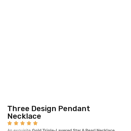
Three Design Pendant
Necklace
An exquisite
Gold Triple-Layered Star & Pearl Necklace