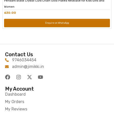
Pendant Black Crystal Curb Chain Gold Plated Necklace for Kids Girls and
Women
630.00
Enquire on WhatsApp
Contact Us
9746034454
admin@jimikki.in
My Account
Dashboard
My Orders
My Reviews