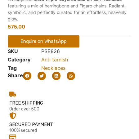
featuring a mix of herringbone and Figaro chains. Radiant,
symbolic, and perfectly curated for an effortless, heavenly
glow.
575.00
Enquire on WhatsApp
SKU
PSE826
Category
Anti tarnish
Tag
Necklaces
Share
FREE SHIPPING
Order over 500
SECURED PAYMENT
100% secured