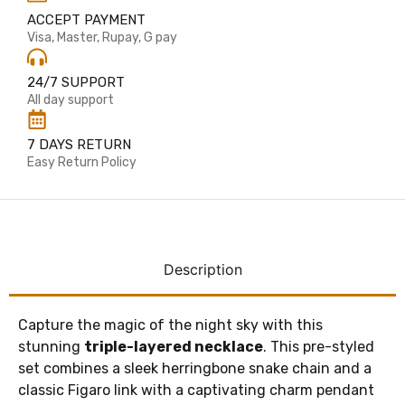
ACCEPT PAYMENT
Visa, Master, Rupay, G pay
24/7 SUPPORT
All day support
7 DAYS RETURN
Easy Return Policy
Description
Capture the magic of the night sky with this
stunning
triple-layered necklace
. This pre-styled
set combines a sleek herringbone snake chain and a
classic Figaro link with a captivating charm pendant