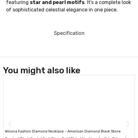
featuring
star and pearl motifs
. It’s a complete look
of sophisticated celestial elegance in one piece.
Specification
You might also like
Winona Fashion Diamond Necklace – American Diamond Black Stone