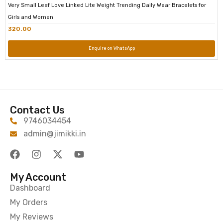
Very Small Leaf Love Linked Lite Weight Trending Daily Wear Bracelets for
Girls and Women
320.00
Enquire on WhatsApp
Contact Us
9746034454
admin@jimikki.in
My Account
Dashboard
My Orders
My Reviews