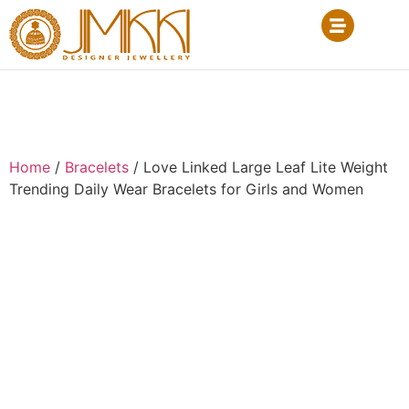
Home
/
Bracelets
/ Love Linked Large Leaf Lite Weight
Trending Daily Wear Bracelets for Girls and Women