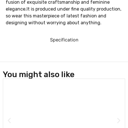
fusion of exquisite craftsmanship and feminine
elegance.It is produced under fine quality production,
so wear this masterpiece of latest fashion and
designing without worrying about anything.
Specification
You might also like