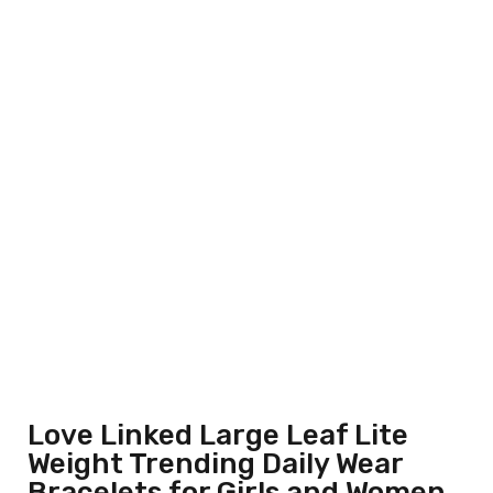
Love Linked Large Leaf Lite
Weight Trending Daily Wear
Bracelets for Girls and Women