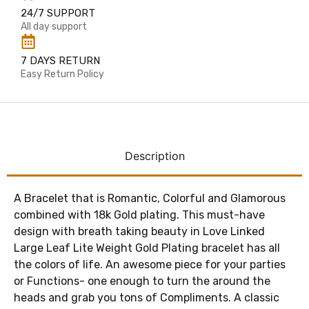
24/7 SUPPORT
All day support
7 DAYS RETURN
Easy Return Policy
Description
A Bracelet that is Romantic, Colorful and Glamorous
combined with 18k Gold plating. This must-have
design with breath taking beauty in Love Linked
Large Leaf Lite Weight Gold Plating bracelet has all
the colors of life. An awesome piece for your parties
or Functions- one enough to turn the around the
heads and grab you tons of Compliments. A classic