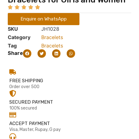
Enquire on WhatsApp
SKU
JH1028
Category
Bracelets
Tag
Bracelets
Share
FREE SHIPPING
Order over 500
SECURED PAYMENT
100% secured
ACCEPT PAYMENT
Visa, Master, Rupay, G pay