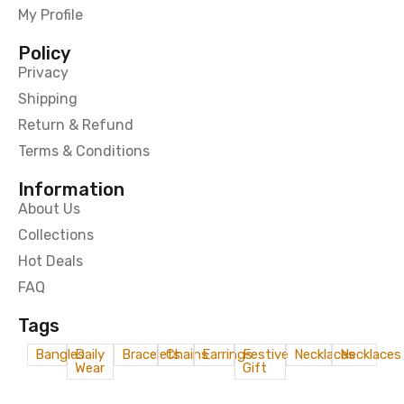
My Profile
Policy
Privacy
Shipping
Return & Refund
Terms & Conditions
Information
About Us
Collections
Hot Deals
FAQ
Tags
Bangles
Daily
Bracelets
Chains
Earrings
Festive
Necklaces
Necklaces
Wear
Gift