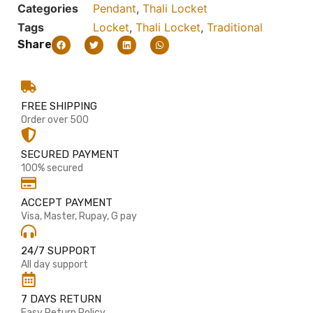
Categories
Pendant
,
Thali Locket
Tags
Locket
,
Thali Locket
,
Traditional
Share
FREE SHIPPING
Order over 500
SECURED PAYMENT
100% secured
ACCEPT PAYMENT
Visa, Master, Rupay, G pay
24/7 SUPPORT
All day support
7 DAYS RETURN
Easy Return Policy