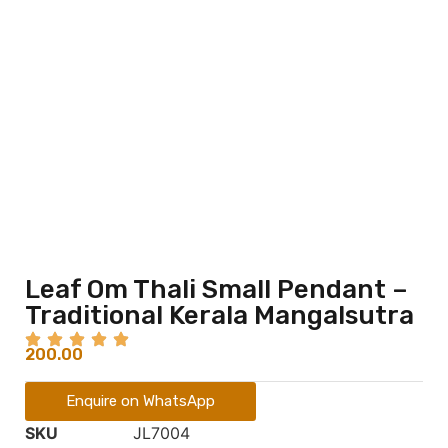
Leaf Om Thali Small Pendant –
Traditional Kerala Mangalsutra
200.00
Enquire on WhatsApp
SKU
JL7004