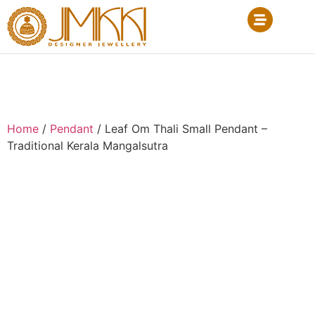
Home
/
Pendant
/ Leaf Om Thali Small Pendant –
Traditional Kerala Mangalsutra