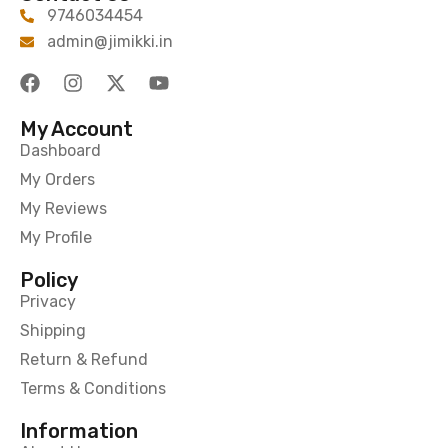
9746034454
admin@jimikki.in
My Account
Dashboard
My Orders
My Reviews
My Profile
Policy
Privacy
Shipping
Return & Refund
Terms & Conditions
Information