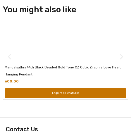
You might also like
Mangalsuthra With Black Beaded Gold Tone CZ Cubic Zirconia Love Heart
Hanging Pendant
600.00
Enquire on WhatsApp
Contact Us