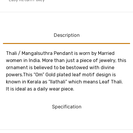
Description
Thali / Mangalsuthra Pendant is worn by Married
women in India. More than just a piece of jewelry, this
ornament is believed to be bestowed with divine
powers.This “Om” Gold plated leaf motif design is
known in Kerala as “Ilathali” which means Leaf Thali.
It is ideal as a daily wear piece.
Specification