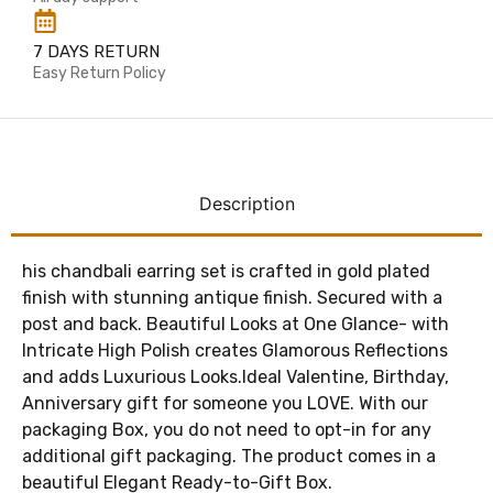
7 DAYS RETURN
Easy Return Policy
Description
his chandbali earring set is crafted in gold plated
finish with stunning antique finish. Secured with a
post and back. Beautiful Looks at One Glance- with
Intricate High Polish creates Glamorous Reflections
and adds Luxurious Looks.Ideal Valentine, Birthday,
Anniversary gift for someone you LOVE. With our
packaging Box, you do not need to opt-in for any
additional gift packaging. The product comes in a
beautiful Elegant Ready-to-Gift Box.