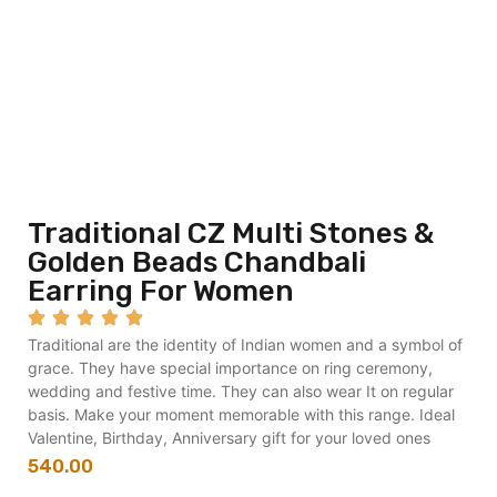
Traditional CZ Multi Stones &
Golden Beads Chandbali
Earring For Women
Traditional are the identity of Indian women and a symbol of
grace. They have special importance on ring ceremony,
wedding and festive time. They can also wear It on regular
basis. Make your moment memorable with this range. Ideal
Valentine, Birthday, Anniversary gift for your loved ones
540.00