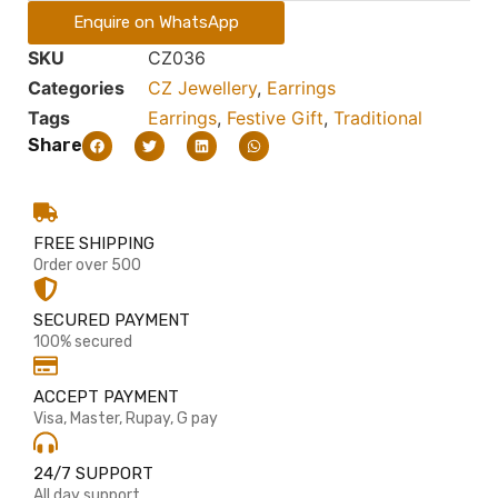
Enquire on WhatsApp
SKU
CZ036
Categories
CZ Jewellery
,
Earrings
Tags
Earrings
,
Festive Gift
,
Traditional
Share
FREE SHIPPING
Order over 500
SECURED PAYMENT
100% secured
ACCEPT PAYMENT
Visa, Master, Rupay, G pay
24/7 SUPPORT
All day support