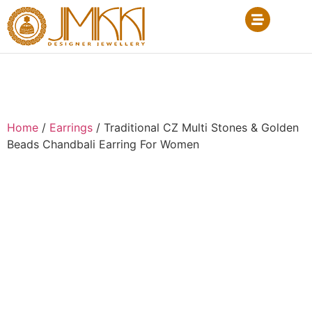
Home
/
Earrings
/ Traditional CZ Multi Stones & Golden
Beads Chandbali Earring For Women