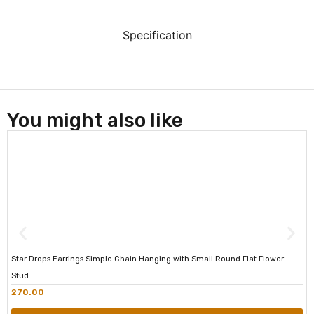
Specification
You might also like
Star Drops Earrings Simple Chain Hanging with Small Round Flat Flower
Stud
270.00