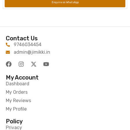
Enquire on WhatsApp
Contact Us
9746034454
admin@jimikki.in
My Account
Dashboard
My Orders
My Reviews
My Profile
Policy
Privacy