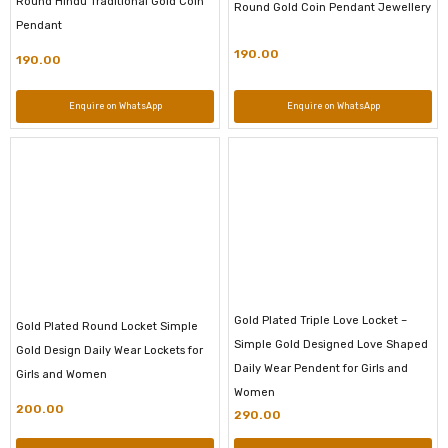
Round Hindu Traditional Gold Coin
Round Gold Coin Pendant Jewellery
Pendant
190.00
190.00
Enquire on WhatsApp
Enquire on WhatsApp
Gold Plated Triple Love Locket –
Gold Plated Round Locket Simple
Simple Gold Designed Love Shaped
Gold Design Daily Wear Lockets for
Daily Wear Pendent for Girls and
Girls and Women
Women
200.00
290.00