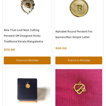
Alila Thali Leaf Nice Cutting
Alphabet Round Pendent For
Pendant OM Designed Hindu
Women/Men Simple Letter
Traditional Kerala Mangalsutra
300.00
370.00
Enquire on WhatsApp
Enquire on WhatsApp