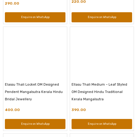
220.00
290.00
Enquire on WhatsApp
Enquire on WhatsApp
Elassu Thali Locket OM Designed
Ellasu Thali Medium – Leaf Styled
Pendent Mangalsutra Kerala Hindu
OM Designed Hindu Traditional
Bridal Jewellery
Kerala Mangalsutra
400.00
390.00
Enquire on WhatsApp
Enquire on WhatsApp