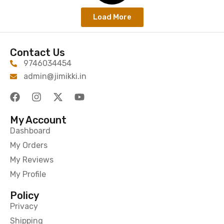
Load More
Contact Us
9746034454
admin@jimikki.in
My Account
Dashboard
My Orders
My Reviews
My Profile
Policy
Privacy
Shipping