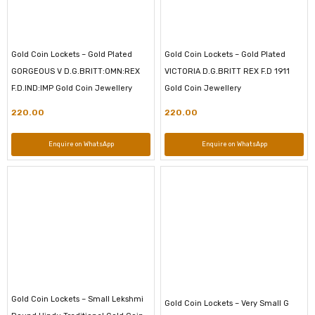
Gold Coin Lockets – Gold Plated
Gold Coin Lockets – Gold Plated
GORGEOUS V D.G.BRITT:OMN:REX
VICTORIA D.G.BRITT REX F.D 1911
F.D.IND:IMP Gold Coin Jewellery
Gold Coin Jewellery
220.00
220.00
Enquire on WhatsApp
Enquire on WhatsApp
Gold Coin Lockets – Small Lekshmi
Gold Coin Lockets – Very Small G