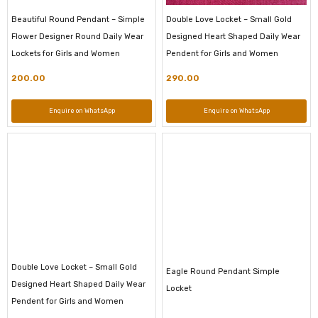
Beautiful Round Pendant – Simple
Double Love Locket – Small Gold
Flower Designer Round Daily Wear
Designed Heart Shaped Daily Wear
Lockets for Girls and Women
Pendent for Girls and Women
200.00
290.00
Enquire on WhatsApp
Enquire on WhatsApp
Double Love Locket – Small Gold
Eagle Round Pendant Simple
Designed Heart Shaped Daily Wear
Locket
Pendent for Girls and Women