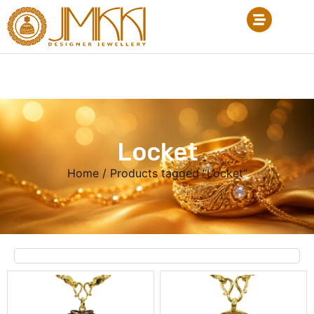
Locket
Home
/ Products tagged “Locket”