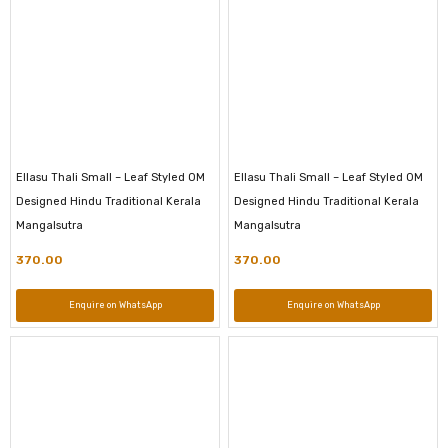
Ellasu Thali Small – Leaf Styled OM
Ellasu Thali Small – Leaf Styled OM
Designed Hindu Traditional Kerala
Designed Hindu Traditional Kerala
Mangalsutra
Mangalsutra
370.00
370.00
Enquire on WhatsApp
Enquire on WhatsApp