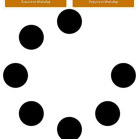
Enquire on WhatsApp
Enquire on WhatsApp