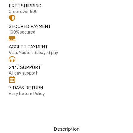
FREE SHIPPING
Order over 500
SECURED PAYMENT
100% secured
ACCEPT PAYMENT
Visa, Master, Rupay, G pay
24/7 SUPPORT
All day support
7 DAYS RETURN
Easy Return Policy
Description