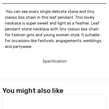
You can see every single delicate stone and tiny
classic box chain in this leaf pendant. This lovely
necklace is super sweet and light as a feather. Leaf
pendant stone necklace with tiny classic box chain
for fashion girls and young women style. It sutiable
for occasions like festivals, engagements, weddings,
and partywear.
Specification
You might also like