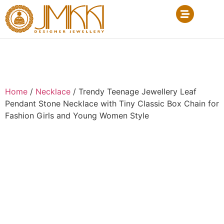
Home
/
Necklace
/ Trendy Teenage Jewellery Leaf
Pendant Stone Necklace with Tiny Classic Box Chain for
Fashion Girls and Young Women Style