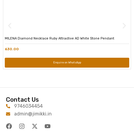
MILENA Diamond Necklace Ruby Attractive AD White Stone Pendant
630.00
Enquire on WhatsApp
Contact Us
9746034454
admin@jimikki.in