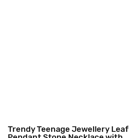
Trendy Teenage Jewellery Leaf
Pendant Stone Necklace with