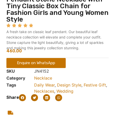
Tiny Classic Box Chain for
Fashion Girls and Young Women
Style
A fresh take on classic leaf pendant. Our beautiful leaf
necklace collection will elevate and complete your outfit.
Stone capture the light beautifully, giving a lot of sparkles
and making this jewelry collection stunning.
460.00
Enquire on WhatsApp
SKU
JN4152
Category
Necklace
Tags
Daily Wear
,
Design Style
,
Festive Gift
,
Necklaces
,
Wedding
Share