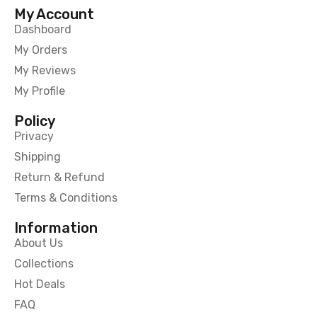
My Account
Dashboard
My Orders
My Reviews
My Profile
Policy
Privacy
Shipping
Return & Refund
Terms & Conditions
Information
About Us
Collections
Hot Deals
FAQ