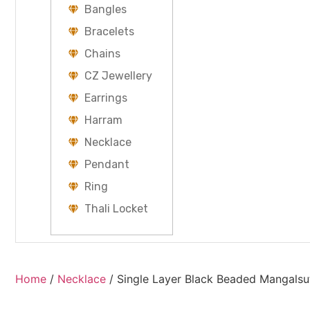
Bangles
Bracelets
Chains
CZ Jewellery
Earrings
Harram
Necklace
Pendant
Ring
Thali Locket
Home
/
Necklace
/ Single Layer Black Beaded Mangalsu