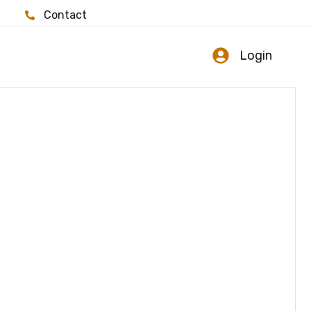
Contact
Login