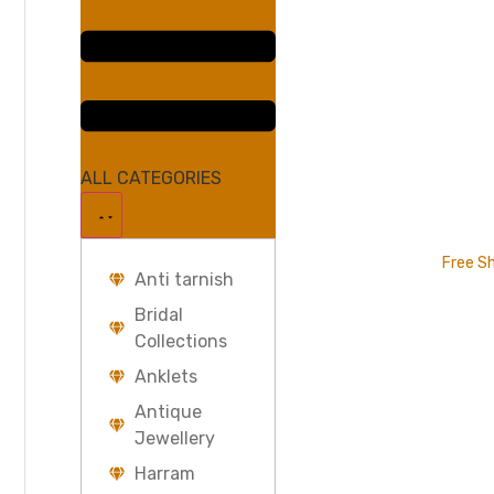
ALL CATEGORIES
Free Sh
Anti tarnish
Bridal
Collections
Anklets
Antique
Jewellery
Harram