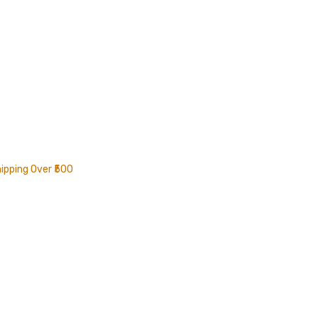
ipping Over ₹500