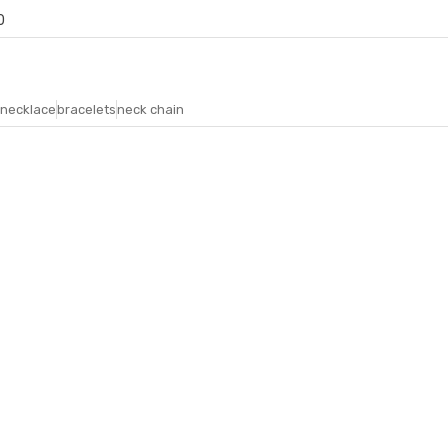
0
necklace
bracelets
neck chain