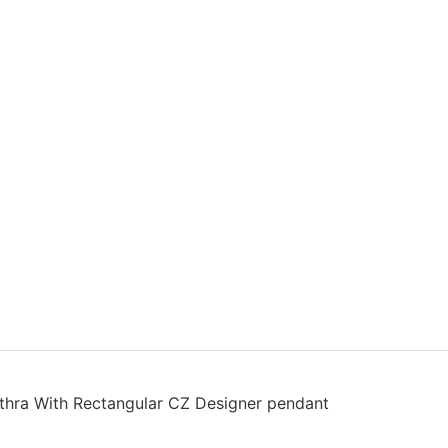
thra With Rectangular CZ Designer pendant