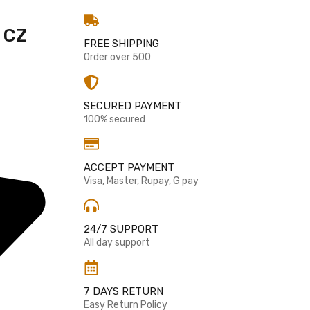
 CZ
FREE SHIPPING
Order over 500
SECURED PAYMENT
100% secured
ACCEPT PAYMENT
Visa, Master, Rupay, G pay
24/7 SUPPORT
All day support
7 DAYS RETURN
Easy Return Policy