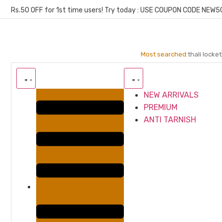
Rs.50 OFF for 1st time users! Try today : USE COUPON CODE NEW5
Most searched:
thali locket
NEW ARRIVALS
PREMIUM
ANTI TARNISH