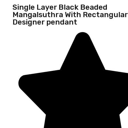
Single Layer Black Beaded
Mangalsuthra With Rectangular
Designer pendant