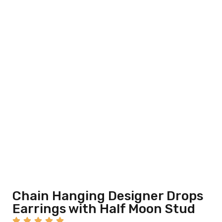
Chain Hanging Designer Drops
Earrings with Half Moon Stud