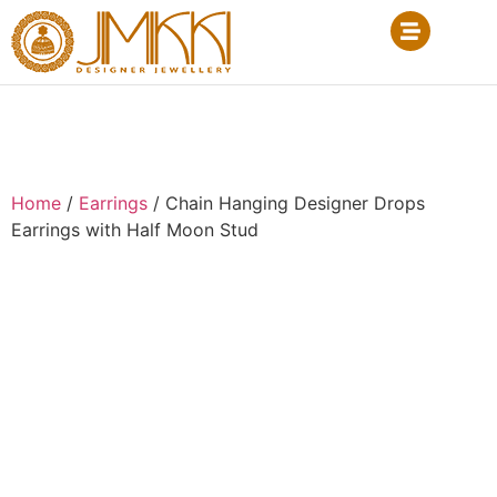
Home
/
Earrings
/ Chain Hanging Designer Drops
Earrings with Half Moon Stud