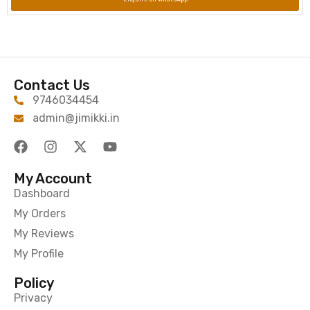
Contact Us
9746034454
admin@jimikki.in
My Account
Dashboard
My Orders
My Reviews
My Profile
Policy
Privacy