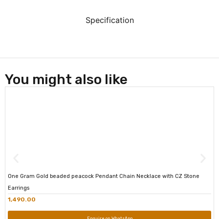
Specification
You might also like
One Gram Gold beaded peacock Pendant Chain Necklace with CZ Stone
Earrings
1,490.00
Enquire on WhatsApp