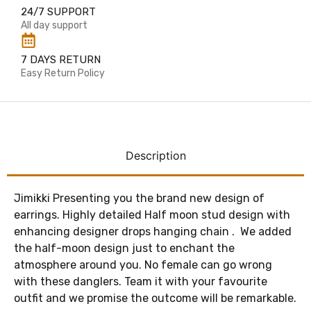
24/7 SUPPORT
All day support
7 DAYS RETURN
Easy Return Policy
Description
Jimikki Presenting you the brand new design of
earrings. Highly detailed Half moon stud design with
enhancing designer drops hanging chain . We added
the half-moon design just to enchant the
atmosphere around you. No female can go wrong
with these danglers. Team it with your favourite
outfit and we promise the outcome will be remarkable.