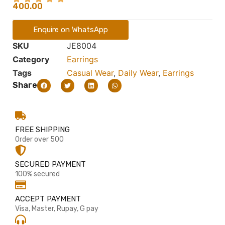
400.00
Enquire on WhatsApp
SKU
JE8004
Category
Earrings
Tags
Casual Wear
,
Daily Wear
,
Earrings
Share
FREE SHIPPING
Order over 500
SECURED PAYMENT
100% secured
ACCEPT PAYMENT
Visa, Master, Rupay, G pay