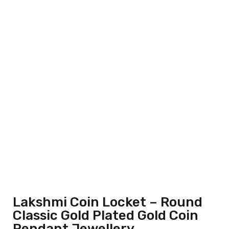
Lakshmi Coin Locket – Round
Classic Gold Plated Gold Coin
Pendant Jewellery