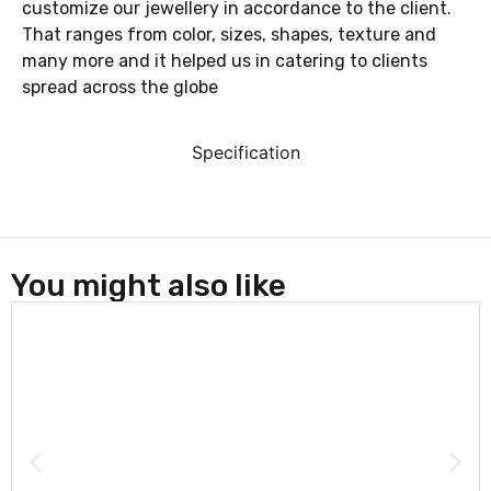
customize our jewellery in accordance to the client.
That ranges from color, sizes, shapes, texture and
many more and it helped us in catering to clients
spread across the globe
Specification
You might also like