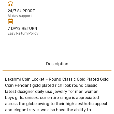
24/7 SUPPORT
All day support
7 DAYS RETURN
Easy Return Policy
Description
Lakshmi Coin Locket – Round Classic Gold Plated Gold
Coin Pendant gold plated rich look round classic
latest designer daily use jewelry for men women,
boys girls, unisex. our entire range is appreciated
across the globe owing to their high aesthetic appeal
and elegant style. we also have the ability to