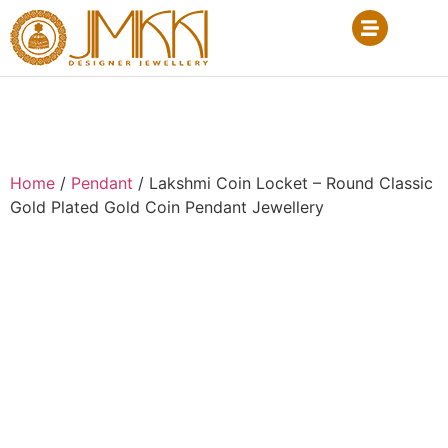
Home
/
Pendant
/ Lakshmi Coin Locket – Round Classic
Gold Plated Gold Coin Pendant Jewellery