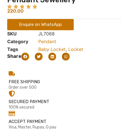
220.00
Enquire on WhatsApp
SKU
JL7068
Category
Pendant
Tags
Baby Locket
,
Locket
Share
FREE SHIPPING
Order over 500
SECURED PAYMENT
100% secured
ACCEPT PAYMENT
Visa, Master, Rupay, G pay