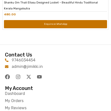
Shanku Om Thali Ellasu Designed Locket – Beautiful Hindu Traditional
Kerala Mangalsutra
480.00
Enquire on WhatsApp
Contact Us
9746034454
admin@jimikki.in
My Account
Dashboard
My Orders
My Reviews