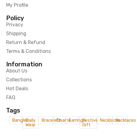
My Profile
Policy
Privacy
Shipping
Return & Refund
Terms & Conditions
Information
About Us
Collections
Hot Deals
FAQ
Tags
Bangles
Daily
Bracelets
Chains
Earrings
Festive
Necklaces
Necklaces
Wear
Gift