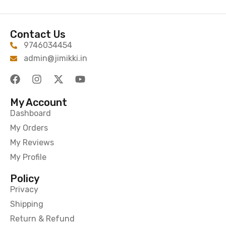
Contact Us
9746034454
admin@jimikki.in
My Account
Dashboard
My Orders
My Reviews
My Profile
Policy
Privacy
Shipping
Return & Refund