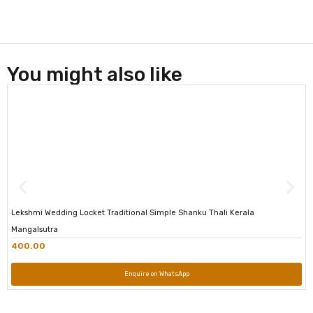
You might also like
Lekshmi Wedding Locket Traditional Simple Shanku Thali Kerala
Mangalsutra
400.00
Enquire on WhatsApp