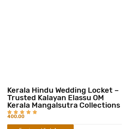
Kerala Hindu Wedding Locket –
Trusted Kalayan Elassu OM
Kerala Mangalsutra Collections
400.00