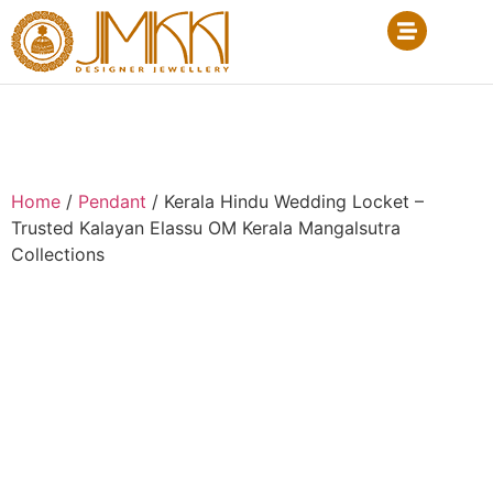
Home
/
Pendant
/ Kerala Hindu Wedding Locket –
Trusted Kalayan Elassu OM Kerala Mangalsutra
Collections