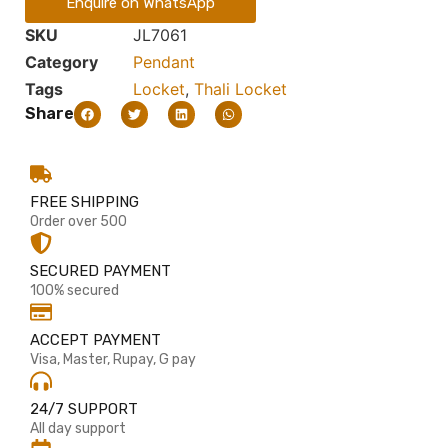
Enquire on WhatsApp
SKU
JL7061
Category
Pendant
Tags
Locket
,
Thali Locket
Share
FREE SHIPPING
Order over 500
SECURED PAYMENT
100% secured
ACCEPT PAYMENT
Visa, Master, Rupay, G pay
24/7 SUPPORT
All day support