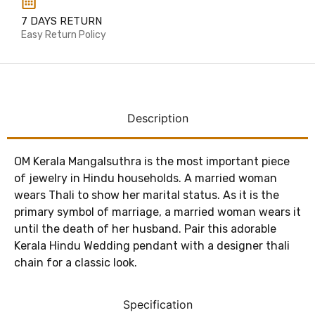
7 DAYS RETURN
Easy Return Policy
Description
OM Kerala Mangalsuthra is the most important piece
of jewelry in Hindu households. A married woman
wears Thali to show her marital status. As it is the
primary symbol of marriage, a married woman wears it
until the death of her husband. Pair this adorable
Kerala Hindu Wedding pendant with a designer thali
chain for a classic look.
Specification