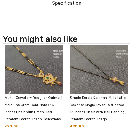
Specification
You might also like
Alukas Jewellery Designer Karimani
Simple Kerala Karimani Mala Latest
Mala One Gram Gold Plated 18
Designer Single-layer Gold Plated
Inches Chain with Green Gobi
18 Inches Chain with Ball Hanging
Pendant Locket Design Collections
Pendant Locket Design
690.00
490.00