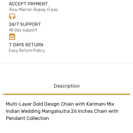
ACCEPT PAYMENT
Visa, Master, Rupay, G pay
24/7 SUPPORT
All day support
7 DAYS RETURN
Easy Return Policy
Description
Multi-Layer Gold Design Chain with Karimani Mix
Indian Wedding Mangalsutra 26 Inches Chain with
Pendant Collection