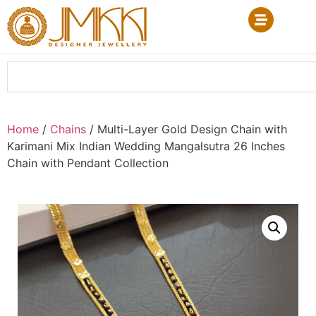
Home
/
Chains
/ Multi-Layer Gold Design Chain with
Karimani Mix Indian Wedding Mangalsutra 26 Inches
Chain with Pendant Collection