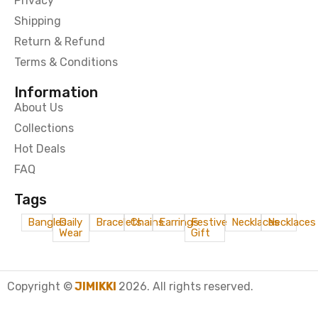
Privacy
Shipping
Return & Refund
Terms & Conditions
Information
About Us
Collections
Hot Deals
FAQ
Tags
Bangles
Daily
Bracelets
Chains
Earrings
Festive
Necklaces
Necklaces
Wear
Gift
Copyright ©
JIMIKKI
2026. All rights reserved.