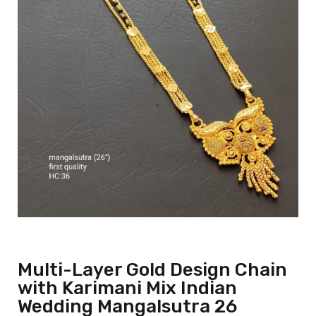
Multi-Layer Gold Design Chain
with Karimani Mix Indian
Wedding Mangalsutra 26