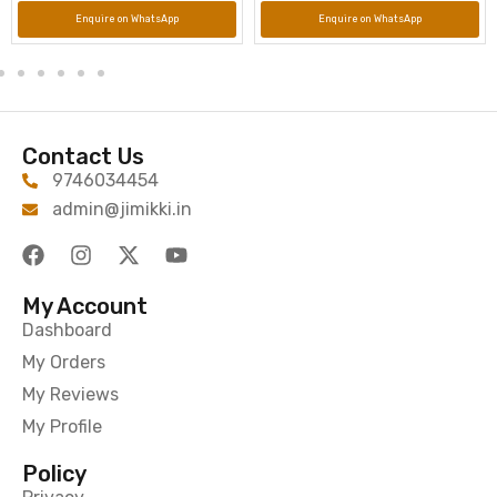
Enquire on WhatsApp
Enquire on WhatsApp
Contact Us
9746034454
admin@jimikki.in
My Account
Dashboard
My Orders
My Reviews
My Profile
Policy