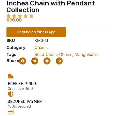
Inches Chain with Pendant
Collection
690.00
Enquire on WhatsApp
SKU
KM36J
Category
Chains
Tags
Bead Chain
,
Chains
,
Mangalsutra
Share
FREE SHIPPING
Order over 500
SECURED PAYMENT
100% secured