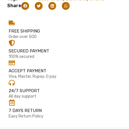
Share
FREE SHIPPING
Order over 500
SECURED PAYMENT
100% secured
ACCEPT PAYMENT
Visa, Master, Rupay, G pay
24/7 SUPPORT
All day support
7 DAYS RETURN
Easy Return Policy