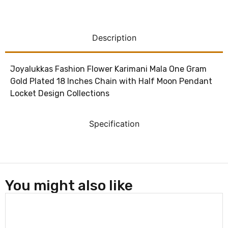
Description
Joyalukkas Fashion Flower Karimani Mala One Gram
Gold Plated 18 Inches Chain with Half Moon Pendant
Locket Design Collections
Specification
You might also like