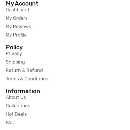
My Account
Dashboard
My Orders
My Reviews
My Profile
Policy
Privacy
Shipping
Return & Refund
Terms & Conditions
Information
About Us
Collections
Hot Deals
FAQ