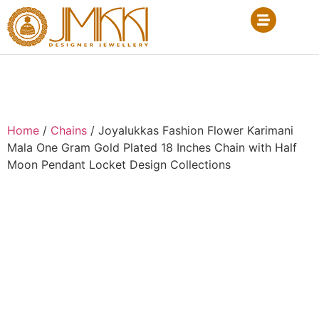
Home
/
Chains
/ Joyalukkas Fashion Flower Karimani
Mala One Gram Gold Plated 18 Inches Chain with Half
Moon Pendant Locket Design Collections