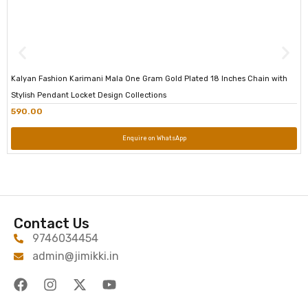
Kalyan Fashion Karimani Mala One Gram Gold Plated 18 Inches Chain with
Stylish Pendant Locket Design Collections
590.00
Enquire on WhatsApp
Contact Us
9746034454
admin@jimikki.in