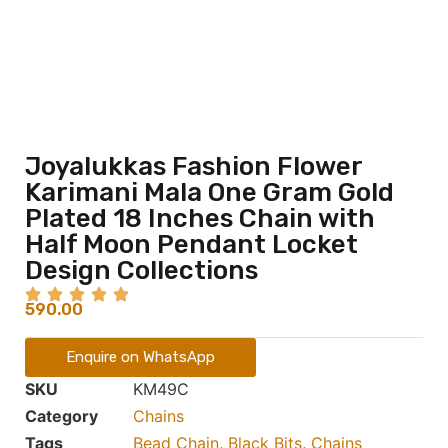
Joyalukkas Fashion Flower
Karimani Mala One Gram Gold
Plated 18 Inches Chain with
Half Moon Pendant Locket
Design Collections
590.00
Enquire on WhatsApp
SKU
KM49C
Category
Chains
Tags
Bead Chain
,
Black Bits
,
Chains