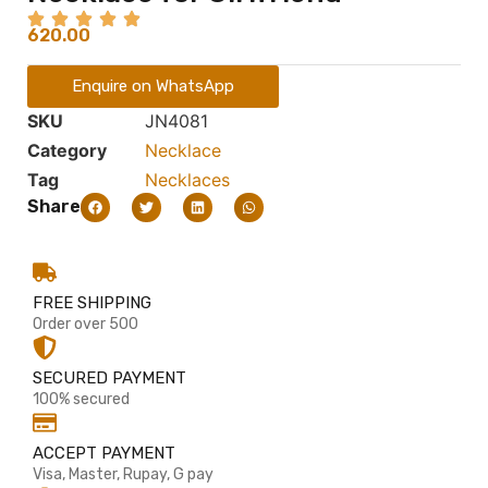
620.00
Enquire on WhatsApp
SKU
JN4081
Category
Necklace
Tag
Necklaces
Share
FREE SHIPPING
Order over 500
SECURED PAYMENT
100% secured
ACCEPT PAYMENT
Visa, Master, Rupay, G pay