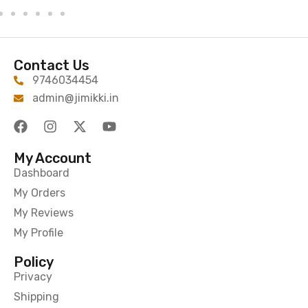
Contact Us
9746034454
admin@jimikki.in
My Account
Dashboard
My Orders
My Reviews
My Profile
Policy
Privacy
Shipping