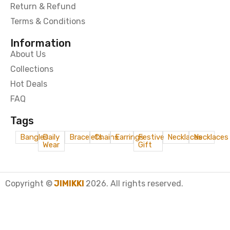
Return & Refund
Terms & Conditions
Information
About Us
Collections
Hot Deals
FAQ
Tags
Bangles
Daily
Bracelets
Chains
Earrings
Festive
Necklaces
Necklaces
Wear
Gift
Copyright ©
JIMIKKI
2026. All rights reserved.