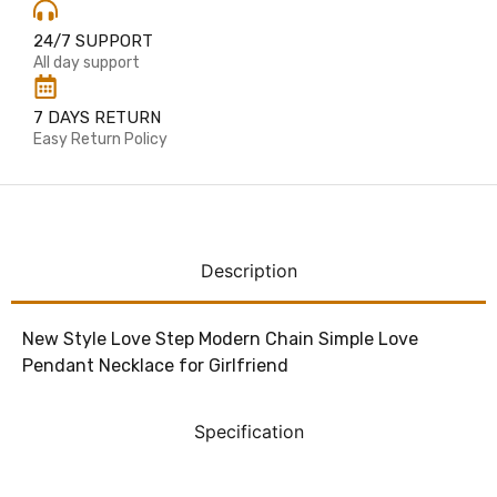
24/7 SUPPORT
All day support
7 DAYS RETURN
Easy Return Policy
Description
New Style Love Step Modern Chain Simple Love
Pendant Necklace for Girlfriend
Specification