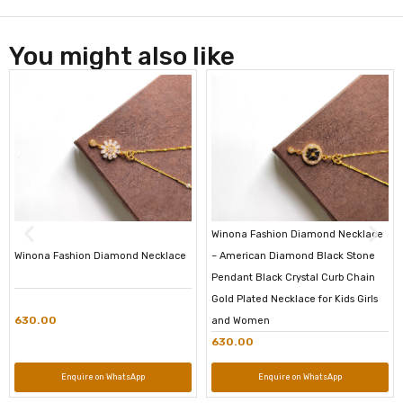
You might also like
Winona Fashion Diamond Necklace
Winona Fashion Diamond Necklace
– American Diamond Black Stone
Pendant Black Crystal Curb Chain
Gold Plated Necklace for Kids Girls
630.00
and Women
630.00
Enquire on WhatsApp
Enquire on WhatsApp