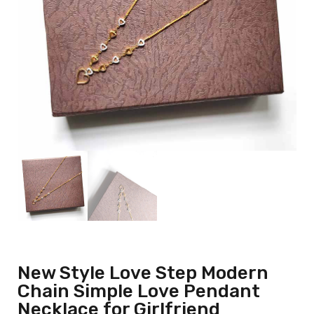
New Style Love Step Modern
Chain Simple Love Pendant
Necklace for Girlfriend