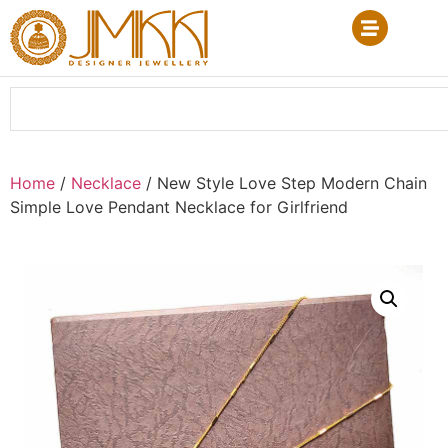
Home
/
Necklace
/ New Style Love Step Modern Chain
Simple Love Pendant Necklace for Girlfriend