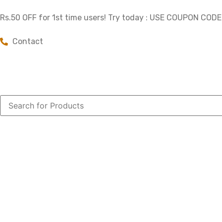
Rs.50 OFF for 1st time users! Try today : USE COUPON COD
Contact