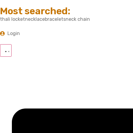
Most searched:
thali locket
necklace
bracelets
neck chain
Login