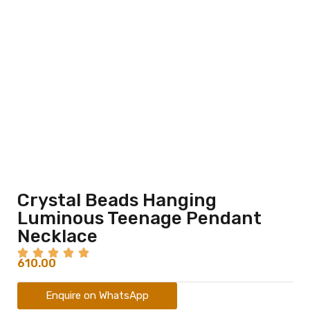
Crystal Beads Hanging
Luminous Teenage Pendant
Necklace
610.00
Enquire on WhatsApp