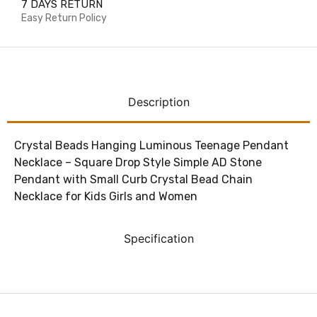
7 DAYS RETURN
Easy Return Policy
Description
Crystal Beads Hanging Luminous Teenage Pendant
Necklace – Square Drop Style Simple AD Stone
Pendant with Small Curb Crystal Bead Chain
Necklace for Kids Girls and Women
Specification