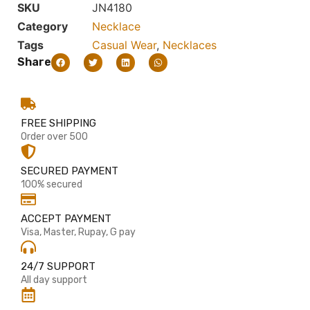
SKU
JN4180
Category
Necklace
Tags
Casual Wear
,
Necklaces
Share
FREE SHIPPING
Order over 500
SECURED PAYMENT
100% secured
ACCEPT PAYMENT
Visa, Master, Rupay, G pay
24/7 SUPPORT
All day support