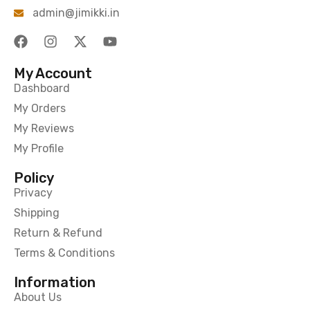
admin@jimikki.in
My Account
Dashboard
My Orders
My Reviews
My Profile
Policy
Privacy
Shipping
Return & Refund
Terms & Conditions
Information
About Us