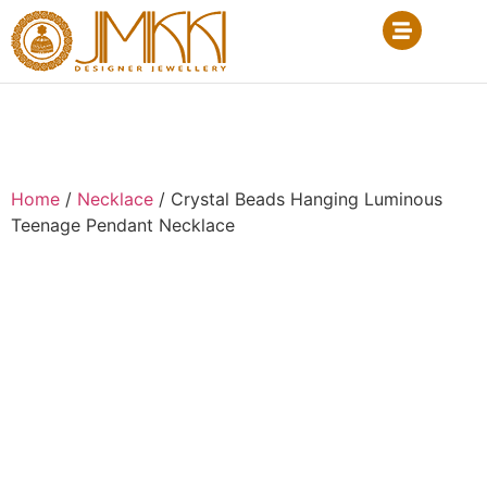
Home
/
Necklace
/ Crystal Beads Hanging Luminous
Teenage Pendant Necklace