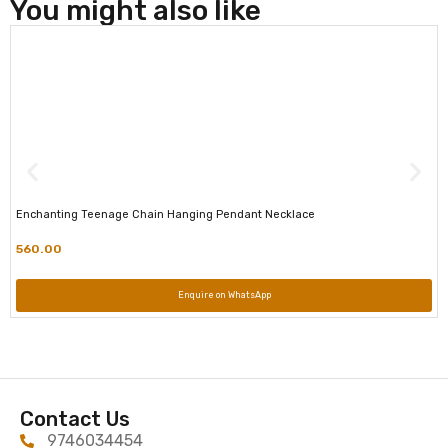
You might also like
Enchanting Teenage Chain Hanging Pendant Necklace
560.00
Enquire on WhatsApp
Contact Us
9746034454