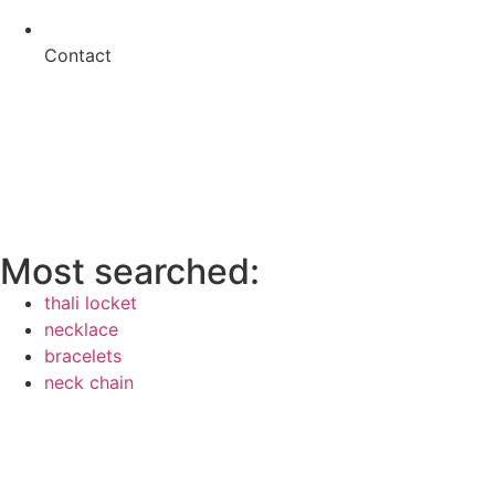
Contact
Most searched:
thali locket
necklace
bracelets
neck chain