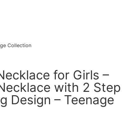
ge Collection
ecklace for Girls –
 Necklace with 2 Step
g Design – Teenage