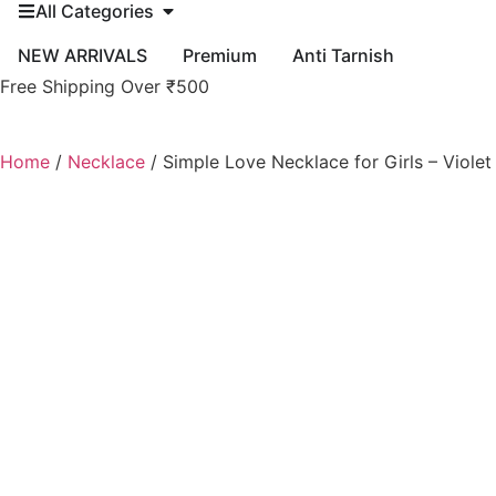
All Categories
NEW ARRIVALS
Premium
Anti Tarnish
Free Shipping Over ₹500
Home
/
Necklace
/ Simple Love Necklace for Girls – Viole