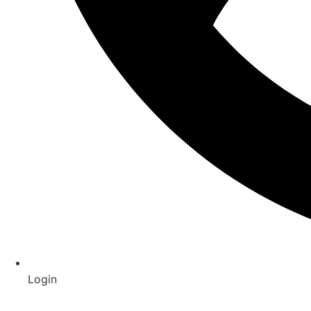
Login