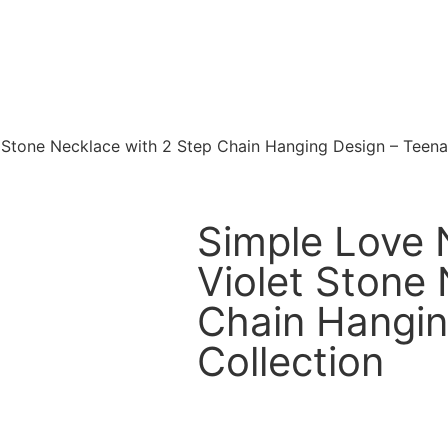
t Stone Necklace with 2 Step Chain Hanging Design – Teena
Simple Love N
Violet Stone
Chain Hangin
Collection