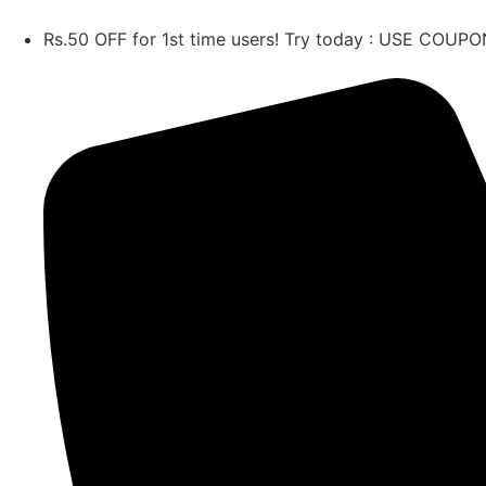
Rs.50 OFF for 1st time users! Try today : USE CO