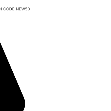
UPON CODE NEW50