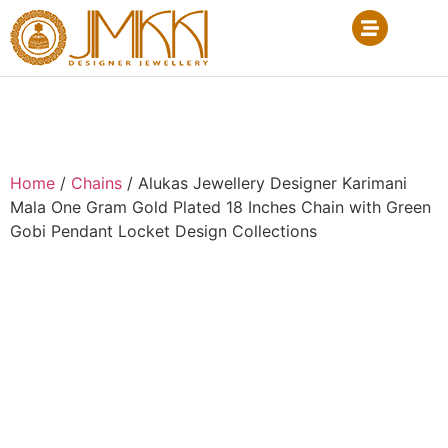
Home
/
Chains
/ Alukas Jewellery Designer Karimani
Mala One Gram Gold Plated 18 Inches Chain with Green
Gobi Pendant Locket Design Collections