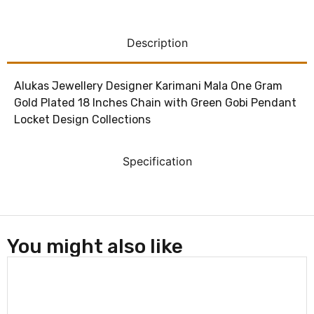
Description
Alukas Jewellery Designer Karimani Mala One Gram
Gold Plated 18 Inches Chain with Green Gobi Pendant
Locket Design Collections
Specification
You might also like