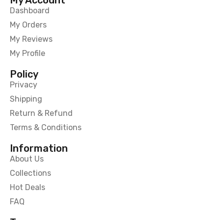
Dashboard
My Orders
My Reviews
My Profile
Policy
Privacy
Shipping
Return & Refund
Terms & Conditions
Information
About Us
Collections
Hot Deals
FAQ