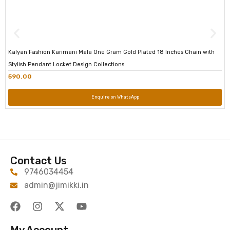
Kalyan Fashion Karimani Mala One Gram Gold Plated 18 Inches Chain with
Stylish Pendant Locket Design Collections
590.00
Enquire on WhatsApp
Contact Us
9746034454
admin@jimikki.in
My Account