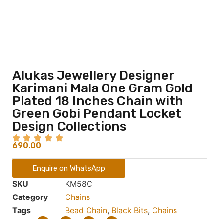
Alukas Jewellery Designer
Karimani Mala One Gram Gold
Plated 18 Inches Chain with
Green Gobi Pendant Locket
Design Collections
690.00
Enquire on WhatsApp
SKU
KM58C
Category
Chains
Tags
Bead Chain
,
Black Bits
,
Chains