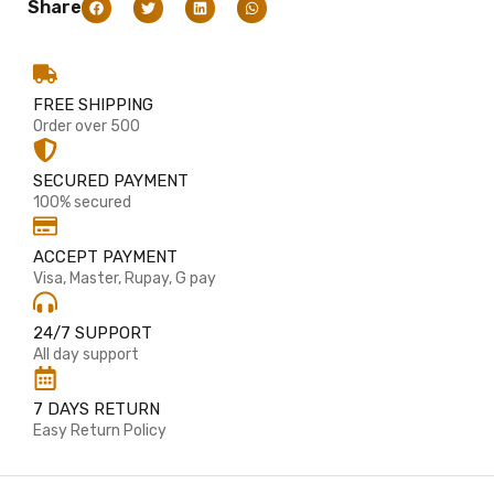
Share
FREE SHIPPING
Order over 500
SECURED PAYMENT
100% secured
ACCEPT PAYMENT
Visa, Master, Rupay, G pay
24/7 SUPPORT
All day support
7 DAYS RETURN
Easy Return Policy