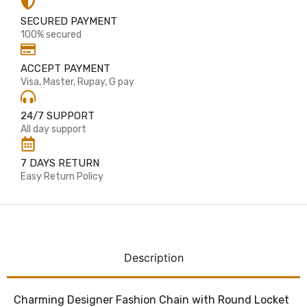
SECURED PAYMENT
100% secured
ACCEPT PAYMENT
Visa, Master, Rupay, G pay
24/7 SUPPORT
All day support
7 DAYS RETURN
Easy Return Policy
Description
Charming Designer Fashion Chain with Round Locket