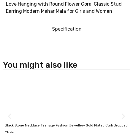
Love Hanging with Round Flower Coral Classic Stud
Earring Modern Mahar Mala for Girls and Women
Specification
You might also like
Black Stone Necklace Teenage Fashion Jewellery Gold Plated Curb Dropped
Chain