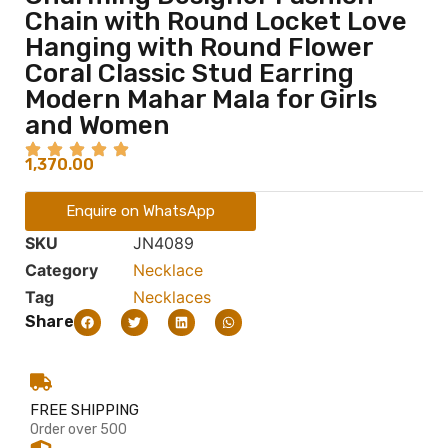
Chain with Round Locket Love
Hanging with Round Flower
Coral Classic Stud Earring
Modern Mahar Mala for Girls
and Women
1,370.00
Enquire on WhatsApp
SKU
JN4089
Category
Necklace
Tag
Necklaces
Share
FREE SHIPPING
Order over 500