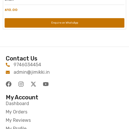
610.00
Enquire on WhatsApp
Contact Us
9746034454
admin@jimikki.in
My Account
Dashboard
My Orders
My Reviews
My Profile