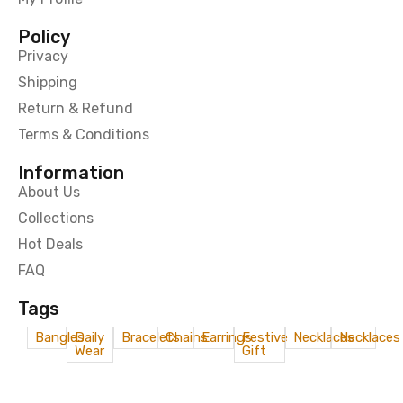
Policy
Privacy
Shipping
Return & Refund
Terms & Conditions
Information
About Us
Collections
Hot Deals
FAQ
Tags
Bangles
Daily
Bracelets
Chains
Earrings
Festive
Necklaces
Necklaces
Wear
Gift