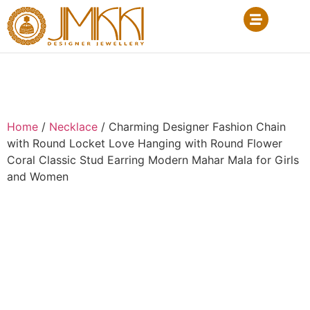
Home
/
Necklace
/ Charming Designer Fashion Chain
with Round Locket Love Hanging with Round Flower
Coral Classic Stud Earring Modern Mahar Mala for Girls
and Women