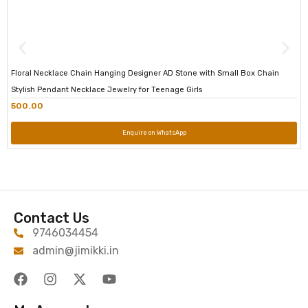
Floral Necklace Chain Hanging Designer AD Stone with Small Box Chain
Stylish Pendant Necklace Jewelry for Teenage Girls
500.00
Enquire on WhatsApp
Contact Us
9746034454
admin@jimikki.in