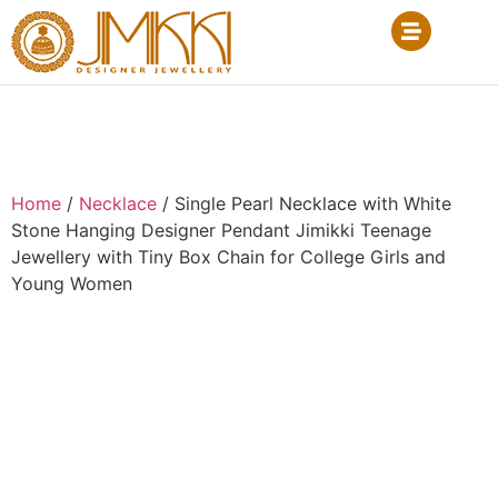
Home
/
Necklace
/ Single Pearl Necklace with White
Stone Hanging Designer Pendant Jimikki Teenage
Jewellery with Tiny Box Chain for College Girls and
Young Women