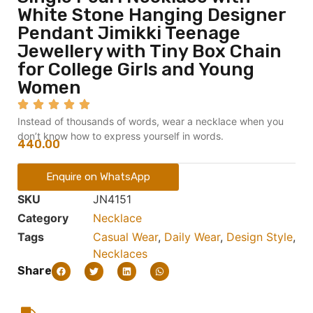
White Stone Hanging Designer
Pendant Jimikki Teenage
Jewellery with Tiny Box Chain
for College Girls and Young
Women
Instead of thousands of words, wear a necklace when you
don’t know how to express yourself in words.
440.00
Enquire on WhatsApp
SKU
JN4151
Category
Necklace
Tags
Casual Wear
,
Daily Wear
,
Design Style
,
Necklaces
Share