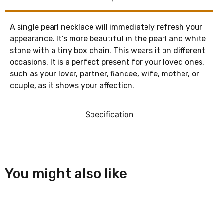
A single pearl necklace will immediately refresh your
appearance. It’s more beautiful in the pearl and white
stone with a tiny box chain. This wears it on different
occasions. It is a perfect present for your loved ones,
such as your lover, partner, fiancee, wife, mother, or
couple, as it shows your affection.
Specification
You might also like