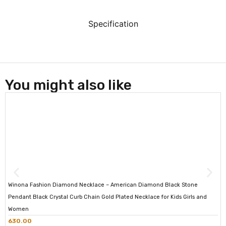
Specification
You might also like
Winona Fashion Diamond Necklace – American Diamond Black Stone
Pendant Black Crystal Curb Chain Gold Plated Necklace for Kids Girls and
Women
630.00