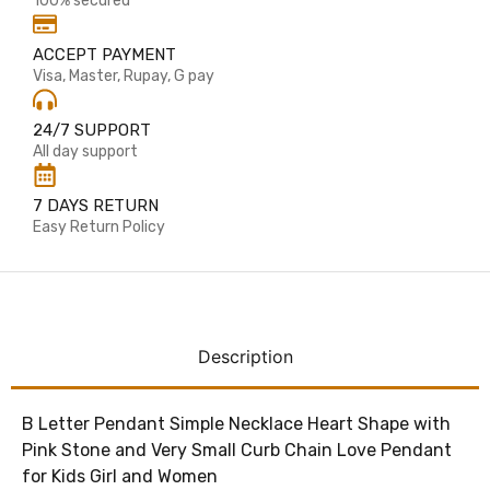
100% secured
ACCEPT PAYMENT
Visa, Master, Rupay, G pay
24/7 SUPPORT
All day support
7 DAYS RETURN
Easy Return Policy
Description
B Letter Pendant Simple Necklace Heart Shape with
Pink Stone and Very Small Curb Chain Love Pendant
for Kids Girl and Women