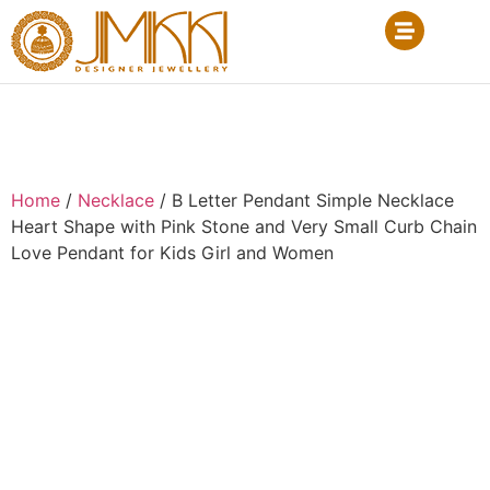
Home
/
Necklace
/ B Letter Pendant Simple Necklace
Heart Shape with Pink Stone and Very Small Curb Chain
Love Pendant for Kids Girl and Women