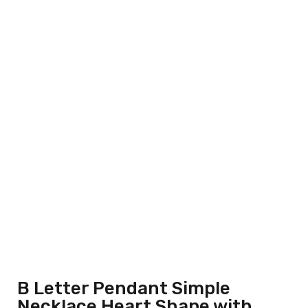
B Letter Pendant Simple
Necklace Heart Shape with