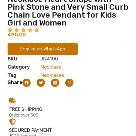
Pink Stone and Very Small Curb
Chain Love Pendant for Kids
Girl and Women
490.00
Enquire on WhatsApp
SKU
JN4100
Category
Necklace
Tag
Necklaces
Share
FREE SHIPPING
Order over 500
SECURED PAYMENT