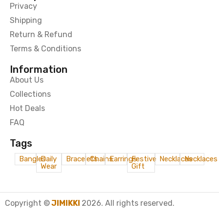
Privacy
Shipping
Return & Refund
Terms & Conditions
Information
About Us
Collections
Hot Deals
FAQ
Tags
Bangles
Daily
Bracelets
Chains
Earrings
Festive
Necklaces
Necklaces
Wear
Gift
Copyright ©
JIMIKKI
2026. All rights reserved.