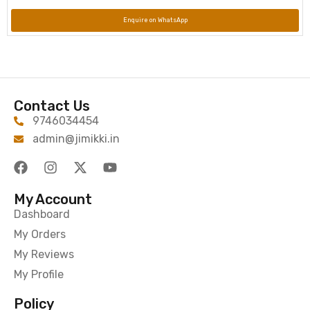
Enquire on WhatsApp
Contact Us
9746034454
admin@jimikki.in
My Account
Dashboard
My Orders
My Reviews
My Profile
Policy