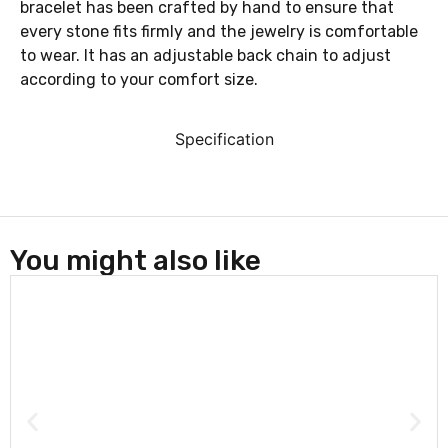
bracelet has been crafted by hand to ensure that
every stone fits firmly and the jewelry is comfortable
to wear. It has an adjustable
back chain to adjust
according to your comfort size.
Specification
You might also like