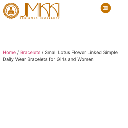
Home
/
Bracelets
/ Small Lotus Flower Linked Simple
Daily Wear Bracelets for Girls and Women