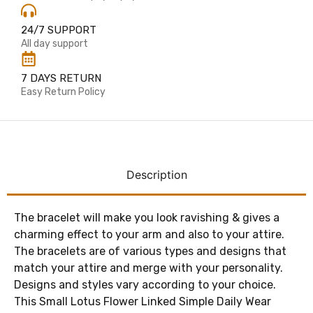
24/7 SUPPORT
All day support
7 DAYS RETURN
Easy Return Policy
Description
The bracelet will make you look ravishing & gives a
charming effect to your arm and also to your attire.
The bracelets are of various types and designs that
match your attire and merge with your personality.
Designs and styles vary according to your choice.
This Small Lotus Flower Linked Simple Daily Wear