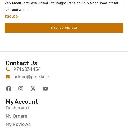
Very Small Leaf Love Linked Lite Weight Trending Daily Wear Bracelets for
Girls and Women
320.00
Enquire on WhatsApp
Contact Us
9746034454
admin@jimikki.in
My Account
Dashboard
My Orders
My Reviews