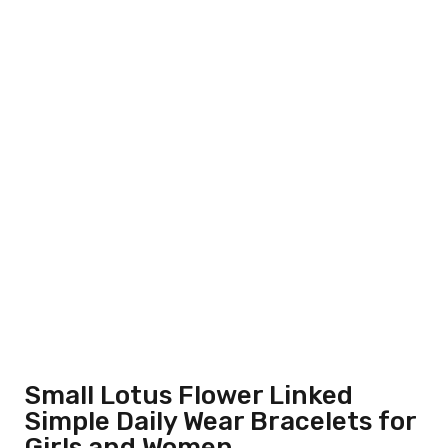
Small Lotus Flower Linked
Simple Daily Wear Bracelets for
Girls and Women