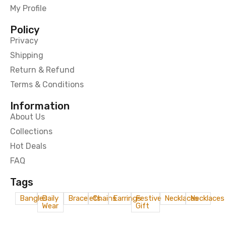
My Profile
Policy
Privacy
Shipping
Return & Refund
Terms & Conditions
Information
About Us
Collections
Hot Deals
FAQ
Tags
Bangles
Daily
Bracelets
Chains
Earrings
Festive
Necklaces
Necklaces
Wear
Gift