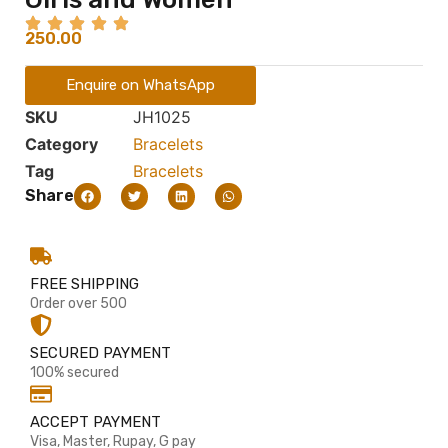
250.00
Enquire on WhatsApp
SKU
JH1025
Category
Bracelets
Tag
Bracelets
Share
FREE SHIPPING
Order over 500
SECURED PAYMENT
100% secured
ACCEPT PAYMENT
Visa, Master, Rupay, G pay