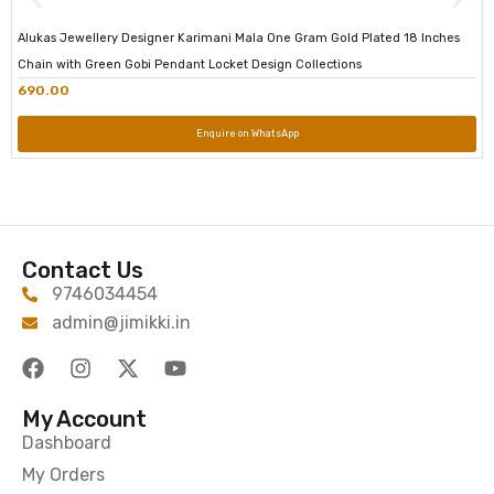
Alukas Jewellery Designer Karimani Mala One Gram Gold Plated 18 Inches
Chain with Green Gobi Pendant Locket Design Collections
690.00
Enquire on WhatsApp
Contact Us
9746034454
admin@jimikki.in
My Account
Dashboard
My Orders