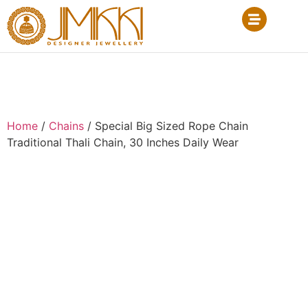
Home
/
Chains
/ Special Big Sized Rope Chain
Traditional Thali Chain, 30 Inches Daily Wear