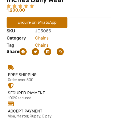
1,200.00
Enquire on WhatsApp
SKU
JC5066
Category
Chains
Tag
Chains
Share
FREE SHIPPING
Order over 500
SECURED PAYMENT
100% secured
ACCEPT PAYMENT
Visa, Master, Rupay, G pay