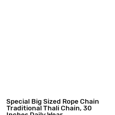
Special Big Sized Rope Chain
Traditional Thali Chain, 30
Inches Daily Wear