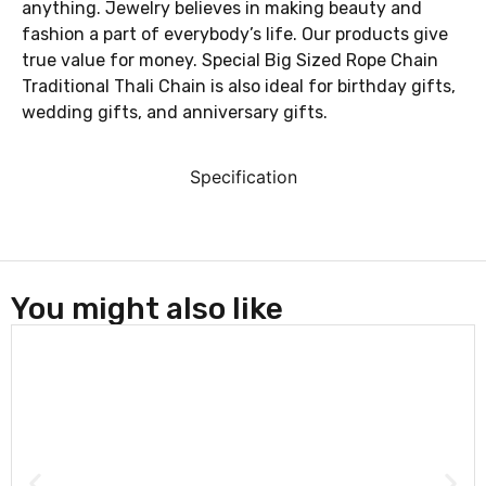
anything. Jewelry believes in making beauty and
fashion a part of everybody’s life. Our products give
true value for money. Special Big Sized Rope Chain
Traditional Thali Chain is also ideal for birthday gifts,
wedding gifts, and anniversary gifts.
Specification
You might also like