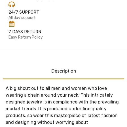
24/7 SUPPORT
All day support
7 DAYS RETURN
Easy Return Policy
Description
A big shout out to all men and women who love
wearing a chain around your neck. This intricately
designed jewelry is in compliance with the prevailing
market trends. It is produced under fine quality
products, so wear this masterpiece of latest fashion
and designing without worrying about