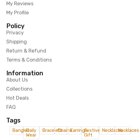
My Reviews
My Profile
Policy
Privacy
Shipping
Return & Refund
Terms & Conditions
Information
About Us
Collections
Hot Deals
FAQ
Tags
Bangles
Daily
Bracelets
Chains
Earrings
Festive
Necklaces
Necklaces
Wear
Gift