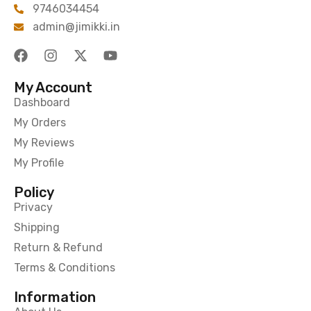
9746034454
admin@jimikki.in
My Account
Dashboard
My Orders
My Reviews
My Profile
Policy
Privacy
Shipping
Return & Refund
Terms & Conditions
Information