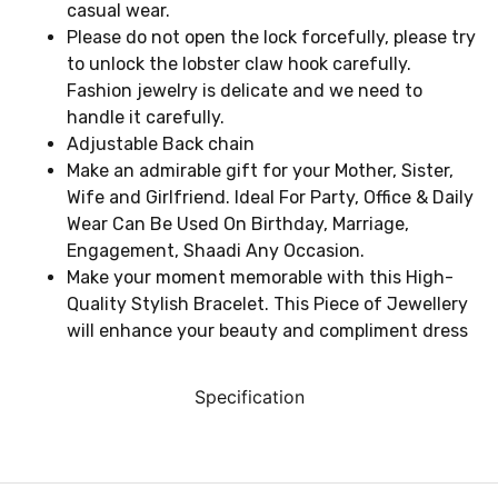
casual wear.
Please do not open the lock forcefully, please try
to unlock the lobster claw hook carefully.
Fashion jewelry is delicate and we need to
handle it carefully.
Adjustable Back chain
Make an admirable gift for your Mother, Sister,
Wife and Girlfriend. Ideal For Party, Office & Daily
Wear Can Be Used On Birthday, Marriage,
Engagement, Shaadi Any Occasion.
Make your moment memorable with this High-
Quality Stylish Bracelet. This Piece of Jewellery
will enhance your beauty and compliment dress
Specification