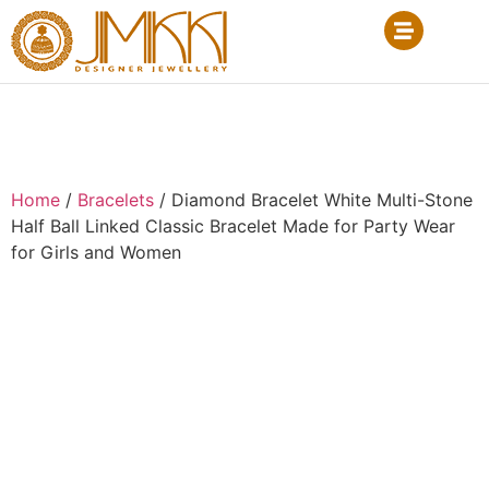
Home
/
Bracelets
/ Diamond Bracelet White Multi-Stone
Half Ball Linked Classic Bracelet Made for Party Wear
for Girls and Women