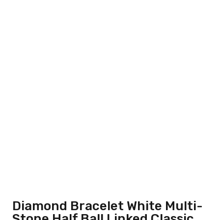
Diamond Bracelet White Multi-
Stone Half Ball Linked Classic