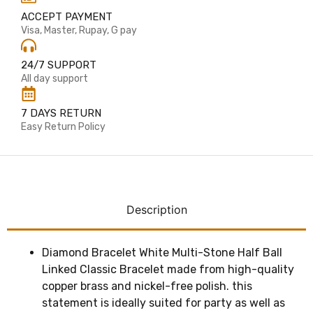
ACCEPT PAYMENT
Visa, Master, Rupay, G pay
24/7 SUPPORT
All day support
7 DAYS RETURN
Easy Return Policy
Description
Diamond Bracelet White Multi-Stone Half Ball
Linked Classic Bracelet made from high-quality
copper brass and nickel-free polish. this
statement is ideally suited for party as well as