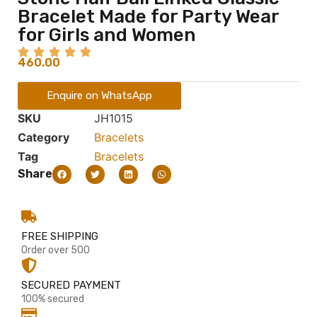
Bracelet Made for Party Wear
for Girls and Women
460.00
Enquire on WhatsApp
SKU
JH1015
Category
Bracelets
Tag
Bracelets
Share
FREE SHIPPING
Order over 500
SECURED PAYMENT
100% secured