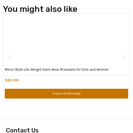
You might also like
Mirror Style Lite Weight Daily Wear Bracelets for Girls and Women
320.00
Enquire on WhatsApp
Contact Us