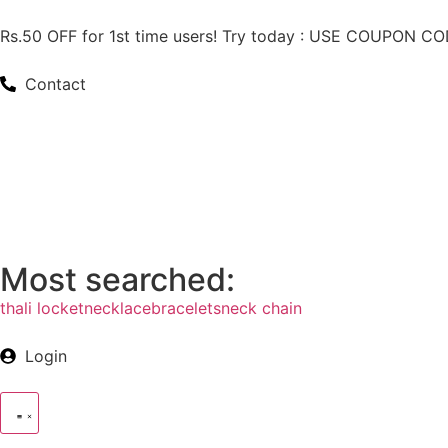
Rs.50 OFF for 1st time users! Try today : USE COUPON 
Contact
Most searched:
thali locket
necklace
bracelets
neck chain
Login