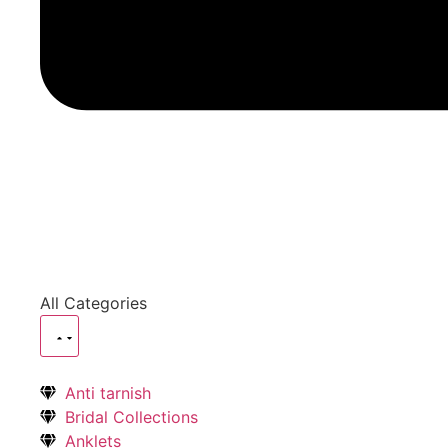
All Categories
Anti tarnish
Bridal Collections
Anklets