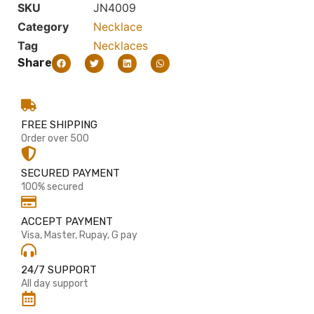
SKU
JN4009
Category
Necklace
Tag
Necklaces
Share
FREE SHIPPING
Order over 500
SECURED PAYMENT
100% secured
ACCEPT PAYMENT
Visa, Master, Rupay, G pay
24/7 SUPPORT
All day support