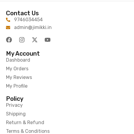
Contact Us
9746034454
admin@jimikki.in
My Account
Dashboard
My Orders
My Reviews
My Profile
Policy
Privacy
Shipping
Return & Refund
Terms & Conditions