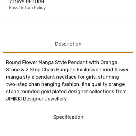
7 DAYS RETURN
Easy Return Policy
Description
Round Flower Manga Style Pendant with Orange
Stone & 2 Step Chain Hanging
Exclusive round flower
manga style pendant necklace for girls, stunning
two-step chan hanging fashion, fine quality orange
stone rounded gold plated designer collections from
JIMIKKI Designer Jewellery
Specification