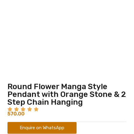
Round Flower Manga Style
Pendant with Orange Stone & 2
Step Chain Hanging
570.00
Enquire on WhatsApp