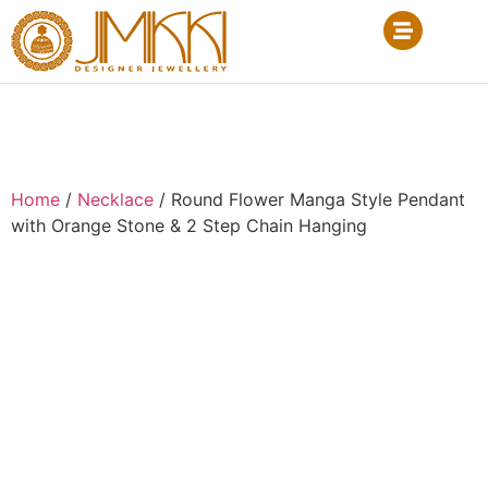
Home
/
Necklace
/ Round Flower Manga Style Pendant
with Orange Stone & 2 Step Chain Hanging