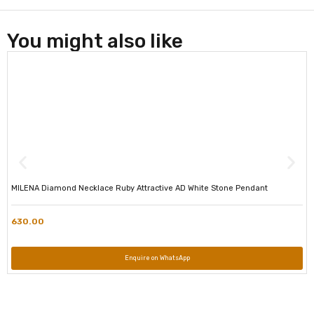
You might also like
MILENA Diamond Necklace Ruby Attractive AD White Stone Pendant
630.00
Enquire on WhatsApp