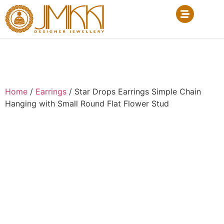
Home
/
Earrings
/ Star Drops Earrings Simple Chain
Hanging with Small Round Flat Flower Stud