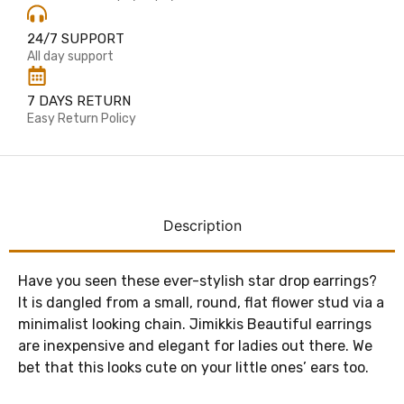
24/7 SUPPORT
All day support
7 DAYS RETURN
Easy Return Policy
Description
Have you seen these ever-stylish star drop earrings?
It is dangled from a small, round, flat flower stud via a
minimalist looking chain. Jimikkis Beautiful earrings
are inexpensive and elegant for ladies out there. We
bet that this looks cute on your little ones’ ears too.