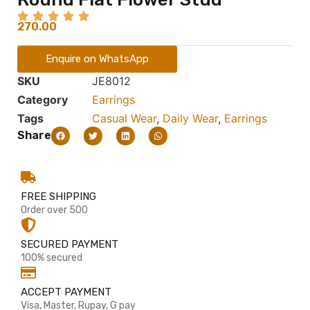
270.00
Enquire on WhatsApp
SKU
JE8012
Category
Earrings
Tags
Casual Wear
,
Daily Wear
,
Earrings
Share
FREE SHIPPING
Order over 500
SECURED PAYMENT
100% secured
ACCEPT PAYMENT
Visa, Master, Rupay, G pay