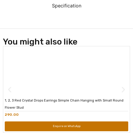
Specification
You might also like
1, 2, 3 Red Crystal Drops Earrings Simple Chain Hanging with Small Round
Flower Stud
290.00
Enquire on WhatsApp