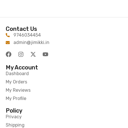
Contact Us
9746034454
admin@jimikki.in
My Account
Dashboard
My Orders
My Reviews
My Profile
Policy
Privacy
Shipping