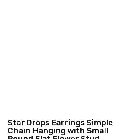
Star Drops Earrings Simple
Chain Hanging with Small
Round Flat Flower Stud