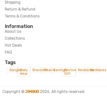
Shipping
Return & Refund
Terms & Conditions
Information
About Us
Collections
Hot Deals
FAQ
Tags
Bangles
Daily
Bracelets
Chains
Earrings
Festive
Necklaces
Necklaces
Wear
Gift
Copyright ©
JIMIKKI
2026. All rights reserved.