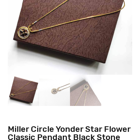
Miller Circle Yonder Star Flower
Classic Pendant Black Stone