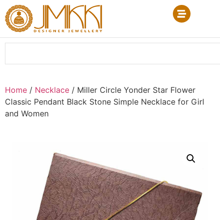
Home
/
Necklace
/ Miller Circle Yonder Star Flower
Classic Pendant Black Stone Simple Necklace for Girl
and Women