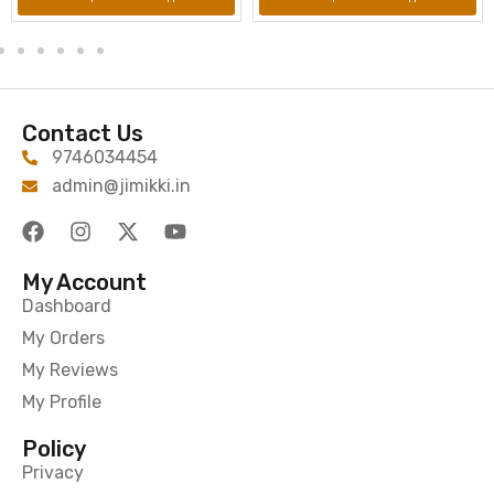
Contact Us
9746034454
admin@jimikki.in
My Account
Dashboard
My Orders
My Reviews
My Profile
Policy
Privacy