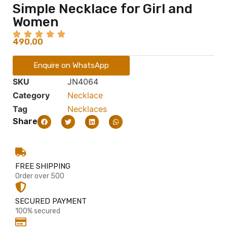
Simple Necklace for Girl and
Women
490.00
Enquire on WhatsApp
SKU
JN4064
Category
Necklace
Tag
Necklaces
Share
FREE SHIPPING
Order over 500
SECURED PAYMENT
100% secured