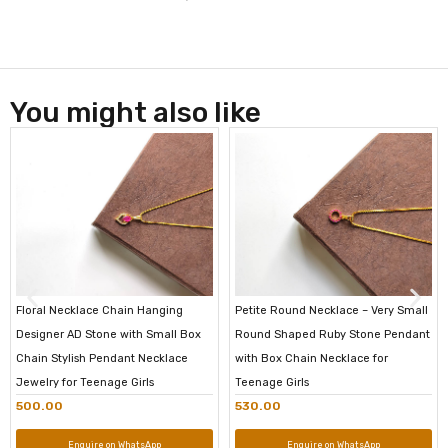
You might also like
Floral Necklace Chain Hanging
Petite Round Necklace – Very Small
Designer AD Stone with Small Box
Round Shaped Ruby Stone Pendant
Chain Stylish Pendant Necklace
with Box Chain Necklace for
Jewelry for Teenage Girls
Teenage Girls
500.00
530.00
Enquire on WhatsApp
Enquire on WhatsApp