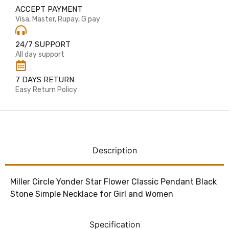
ACCEPT PAYMENT
Visa, Master, Rupay, G pay
24/7 SUPPORT
All day support
7 DAYS RETURN
Easy Return Policy
Description
Miller Circle Yonder Star Flower Classic Pendant Black
Stone Simple Necklace for Girl and Women
Specification