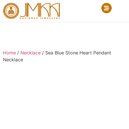
Home
/
Necklace
/ Sea Blue Stone Heart Pendant
Necklace