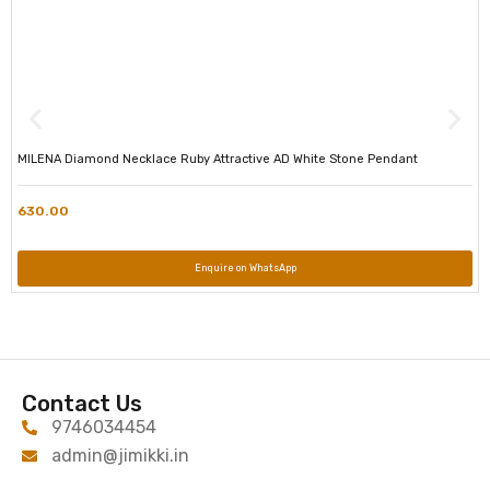
MILENA Diamond Necklace Ruby Attractive AD White Stone Pendant
630.00
Enquire on WhatsApp
Contact Us
9746034454
admin@jimikki.in