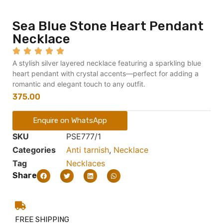
Sea Blue Stone Heart Pendant
Necklace
A stylish silver layered necklace featuring a sparkling blue
heart pendant with crystal accents—perfect for adding a
romantic and elegant touch to any outfit.
375.00
Enquire on WhatsApp
SKU
PSE777/1
Categories
Anti tarnish
,
Necklace
Tag
Necklaces
Share
FREE SHIPPING