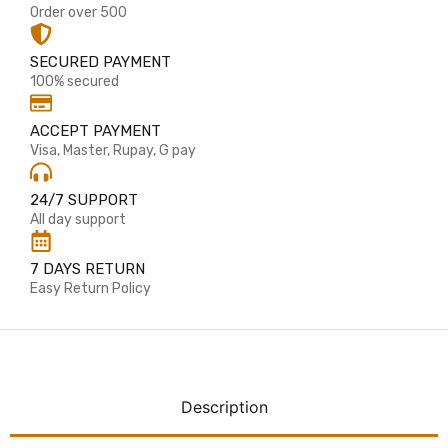
Order over 500
SECURED PAYMENT
100% secured
ACCEPT PAYMENT
Visa, Master, Rupay, G pay
24/7 SUPPORT
All day support
7 DAYS RETURN
Easy Return Policy
Description