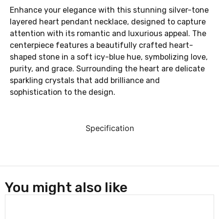
Enhance your elegance with this stunning silver-tone
layered heart pendant necklace, designed to capture
attention with its romantic and luxurious appeal. The
centerpiece features a beautifully crafted heart-
shaped stone in a soft icy-blue hue, symbolizing love,
purity, and grace. Surrounding the heart are delicate
sparkling crystals that add brilliance and
sophistication to the design.
Specification
You might also like