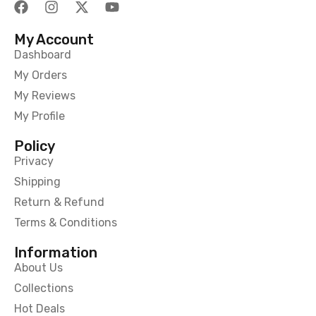
My Account
Dashboard
My Orders
My Reviews
My Profile
Policy
Privacy
Shipping
Return & Refund
Terms & Conditions
Information
About Us
Collections
Hot Deals