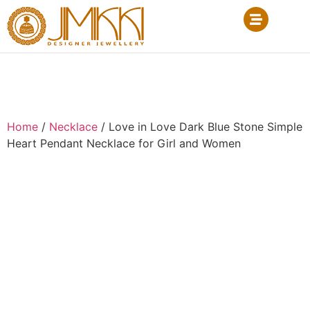
Home
/
Necklace
/ Love in Love Dark Blue Stone Simple
Heart Pendant Necklace for Girl and Women