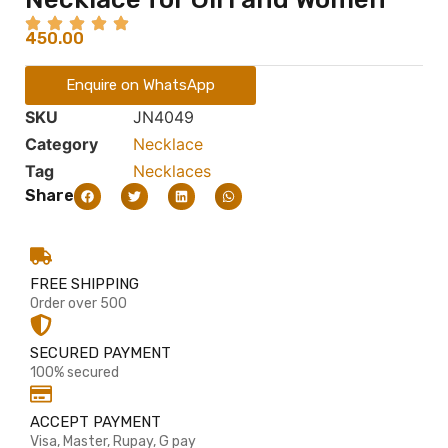
450.00
Enquire on WhatsApp
SKU
JN4049
Category
Necklace
Tag
Necklaces
Share
FREE SHIPPING
Order over 500
SECURED PAYMENT
100% secured
ACCEPT PAYMENT
Visa, Master, Rupay, G pay