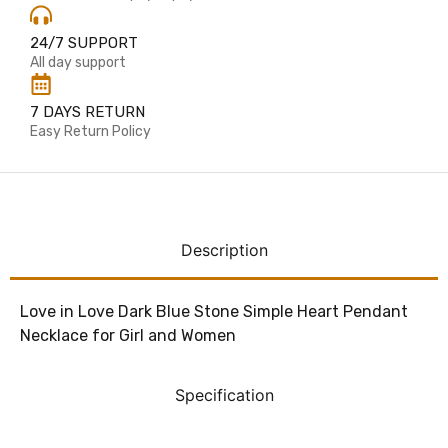
24/7 SUPPORT
All day support
7 DAYS RETURN
Easy Return Policy
Description
Love in Love Dark Blue Stone Simple Heart Pendant
Necklace for Girl and Women
Specification