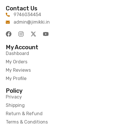
Contact Us
9746034454
admin@jimikki.in
My Account
Dashboard
My Orders
My Reviews
My Profile
Policy
Privacy
Shipping
Return & Refund
Terms & Conditions