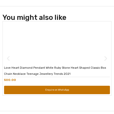
You might also like
Love Heart Diamond Pendant White Ruby Stone Heart Shaped Classic Box
Chain Necklace Teenage Jewellery Trends 2021
500.00
Enquire on WhatsApp