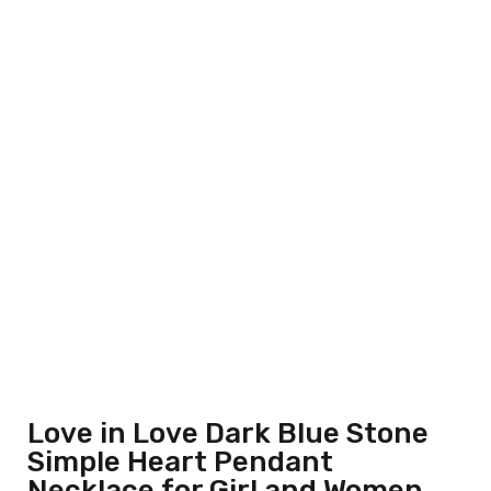
Love in Love Dark Blue Stone
Simple Heart Pendant
Necklace for Girl and Women