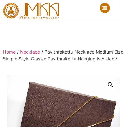
Home
/
Necklace
/ Pavithrakettu Necklace Medium Size
Simple Style Classic Pavithrakettu Hanging Necklace