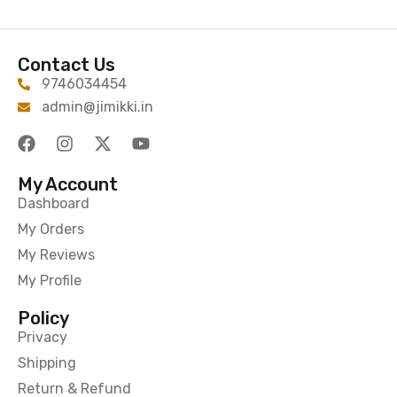
Contact Us
9746034454
admin@jimikki.in
My Account
Dashboard
My Orders
My Reviews
My Profile
Policy
Privacy
Shipping
Return & Refund