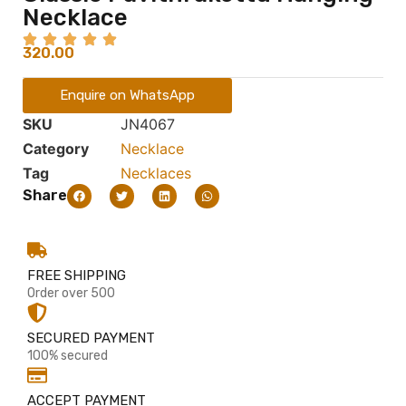
Necklace
320.00
Enquire on WhatsApp
SKU
JN4067
Category
Necklace
Tag
Necklaces
Share
FREE SHIPPING
Order over 500
SECURED PAYMENT
100% secured
ACCEPT PAYMENT