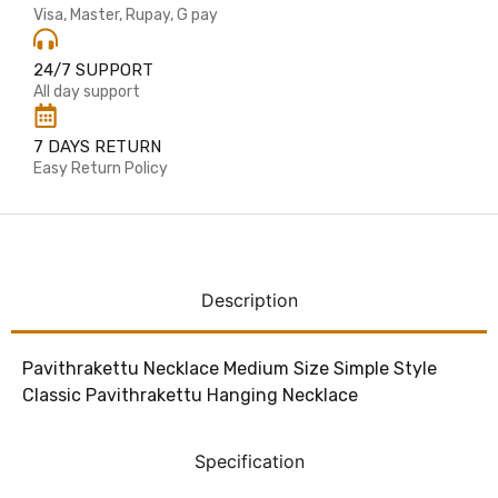
Visa, Master, Rupay, G pay
24/7 SUPPORT
All day support
7 DAYS RETURN
Easy Return Policy
Description
Pavithrakettu Necklace Medium Size Simple Style
Classic Pavithrakettu Hanging Necklace
Specification