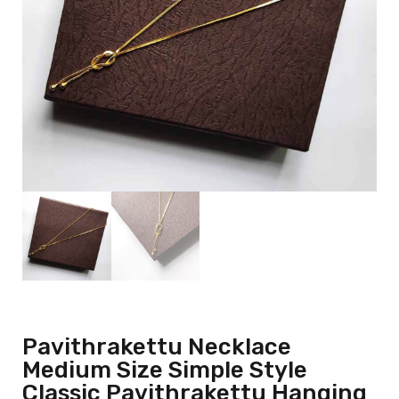
Pavithrakettu Necklace
Medium Size Simple Style
Classic Pavithrakettu Hanging