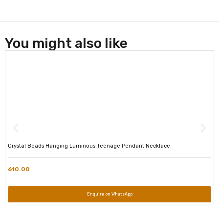
You might also like
Crystal Beads Hanging Luminous Teenage Pendant Necklace
610.00
Enquire on WhatsApp