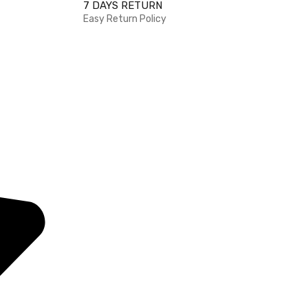
7 DAYS RETURN
Easy Return Policy