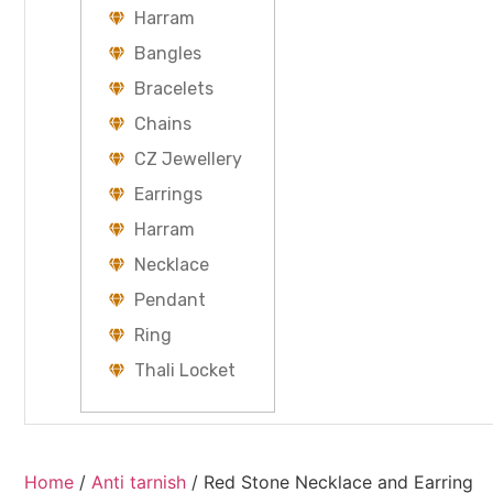
Harram
Bangles
Bracelets
Chains
CZ Jewellery
Earrings
Harram
Necklace
Pendant
Ring
Thali Locket
Home
/
Anti tarnish
/ Red Stone Necklace and Earring