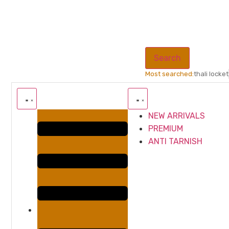
Search
Most searched:
thali locket
NEW ARRIVALS
PREMIUM
ANTI TARNISH