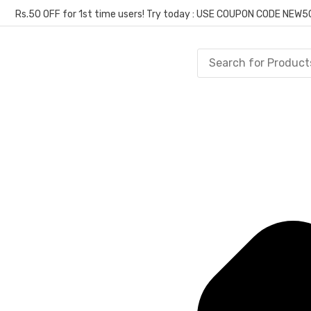
Rs.50 OFF for 1st time users! Try today : USE COUPON CODE NEW5