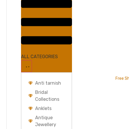
ALL CATEGORIES
Free Sh
Anti tarnish
Bridal
Collections
Anklets
Antique
Jewellery