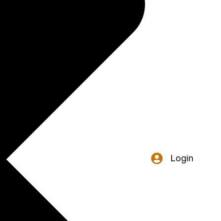
Login