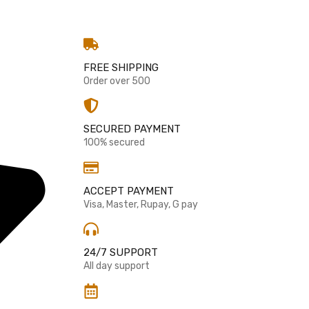
g
FREE SHIPPING
Order over 500
SECURED PAYMENT
100% secured
ACCEPT PAYMENT
Visa, Master, Rupay, G pay
24/7 SUPPORT
All day support