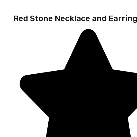
Red Stone Necklace and Earrin