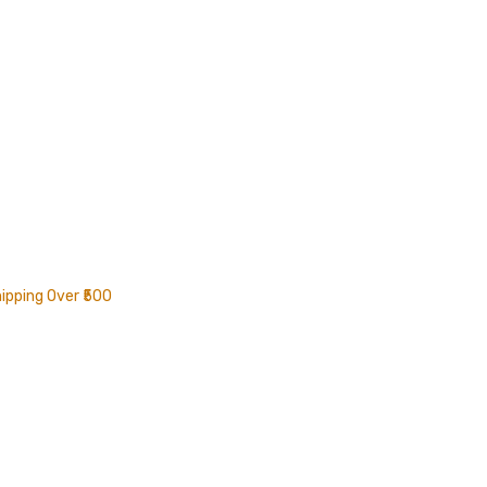
ipping Over ₹500