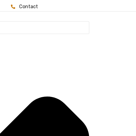
Contact