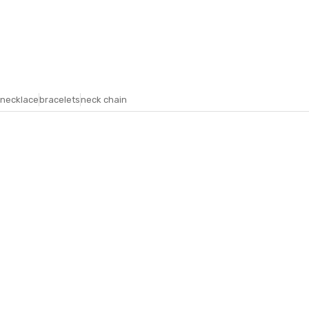
necklace
bracelets
neck chain