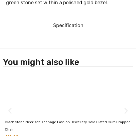
green stone set within a polished gold bezel.
Specification
You might also like
Black Stone Necklace Teenage Fashion Jewellery Gold Plated Curb Dropped
Chain