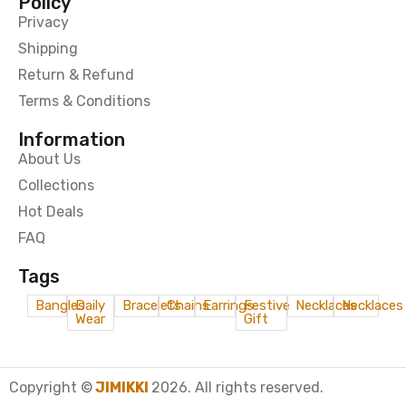
Policy
Privacy
Shipping
Return & Refund
Terms & Conditions
Information
About Us
Collections
Hot Deals
FAQ
Tags
Bangles
Daily
Bracelets
Chains
Earrings
Festive
Necklaces
Necklaces
Wear
Gift
Copyright ©
JIMIKKI
2026. All rights reserved.