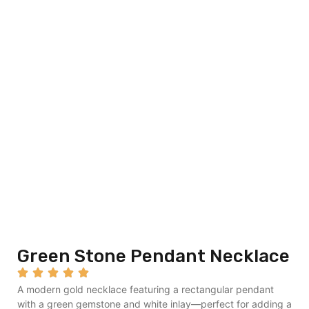
Green Stone Pendant Necklace
A modern gold necklace featuring a rectangular pendant
with a green gemstone and white inlay—perfect for adding a