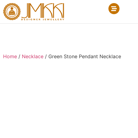
Home
/
Necklace
/ Green Stone Pendant Necklace