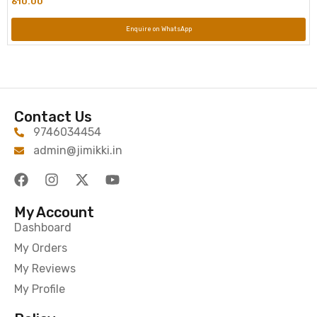
610.00
Enquire on WhatsApp
Contact Us
9746034454
admin@jimikki.in
My Account
Dashboard
My Orders
My Reviews
My Profile