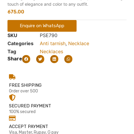
touch of elegance and color to any outfit.
675.00
Enquire on WhatsApp
SKU
PSE790
Categories
Anti tarnish
,
Necklace
Tag
Necklaces
Share
FREE SHIPPING
Order over 500
SECURED PAYMENT
100% secured
ACCEPT PAYMENT
Visa, Master, Rupay, G pay