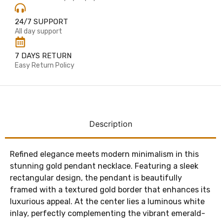
24/7 SUPPORT
All day support
7 DAYS RETURN
Easy Return Policy
Description
Refined elegance meets modern minimalism in this
stunning gold pendant necklace. Featuring a sleek
rectangular design, the pendant is beautifully
framed with a textured gold border that enhances its
luxurious appeal. At the center lies a luminous white
inlay, perfectly complementing the vibrant emerald-