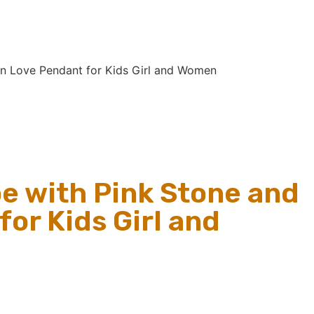
in Love Pendant for Kids Girl and Women
e with Pink Stone and
or Kids Girl and