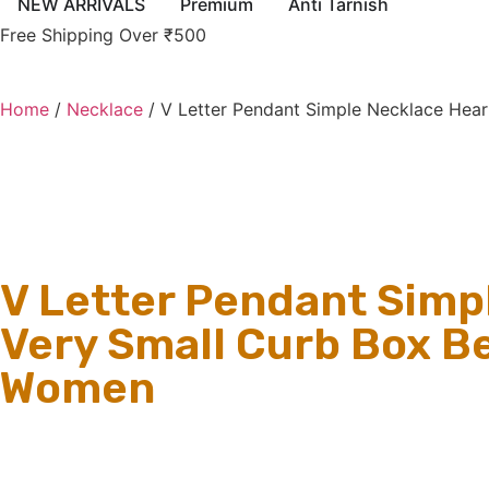
NEW ARRIVALS
Premium
Anti Tarnish
Free Shipping Over ₹500
Home
/
Necklace
/ V Letter Pendant Simple Necklace Hear
V Letter Pendant Simp
Very Small Curb Box Be
Women