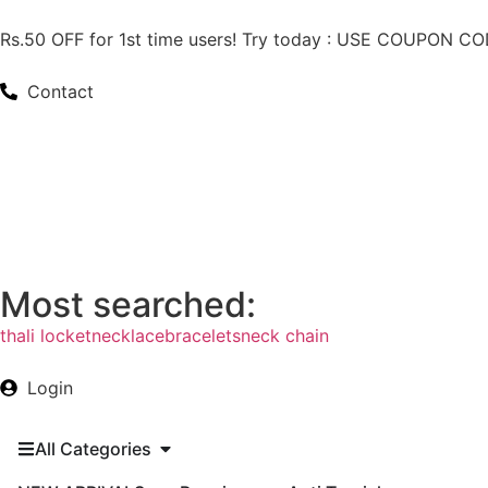
Rs.50 OFF for 1st time users! Try today : USE COUPON 
Contact
Most searched:
thali locket
necklace
bracelets
neck chain
Login
All Categories