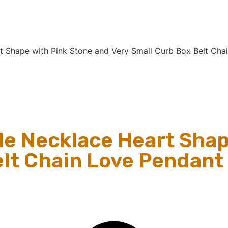
t Shape with Pink Stone and Very Small Curb Box Belt Cha
le Necklace Heart Shap
lt Chain Love Pendant f